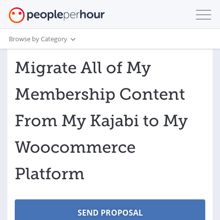
Browse by Category
Migrate All of My
Membership Content
From My Kajabi to My
Woocommerce
Platform