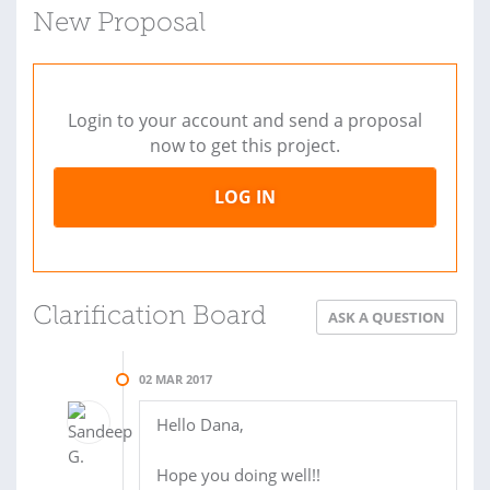
New Proposal
Login to your account and send a proposal
now to get this project.
LOG IN
Clarification Board
ASK A QUESTION
02 MAR 2017
Hello Dana,
Hope you doing well!!