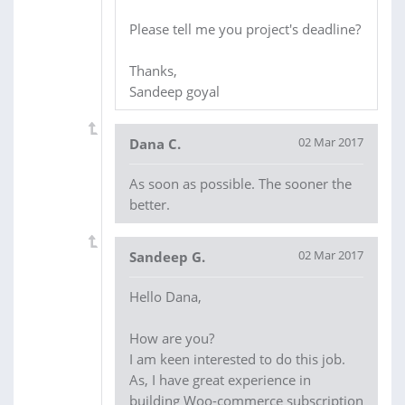
Please tell me you project's deadline?
Thanks,
Sandeep goyal
02 Mar 2017
Dana C.
As soon as possible. The sooner the
better.
02 Mar 2017
Sandeep G.
Hello Dana,
How are you?
I am keen interested to do this job.
As, I have great experience in
building Woo-commerce subscription