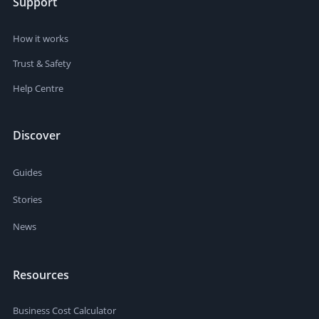
Support
How it works
Trust & Safety
Help Centre
Discover
Guides
Stories
News
Resources
Business Cost Calculator