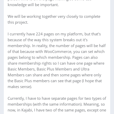
knowledge will be important.
We will be working together very closely to complete
this project.
I currently have 224 pages on my platform, but that's
because of the way this system breaks out it's
membership. In reality, the number of pages will be half
of that because with WooCommerce, you can set which
pages belong to which membership. Pages can also
share membership rights so I can have one page where
Basic Members, Basic Plus Members and Ultra
Members can share and then some pages where only
the Basic Plus members can see that page (I hope that
makes sense).
Currently, I have to have separate pages for two types of
memberships (with the same information). Meaning, so
now, in Kajabi, I have two of the same pages, except one