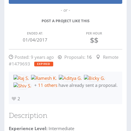
- or -
POST A PROJECT LIKE THIS
ENDED AT:
PER HOUR
$$
01/04/2017
Posted:
9 years ago
Proposals:
16
Remote
#1479693
EXPIRED
+
11 others
have already sent a proposal.
2
Description
Experience Level:
Intermediate