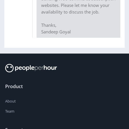
websites. Please let me know your
availability to discuss the job.
Thanks,
Sandeep Goyal
Product
About
Team