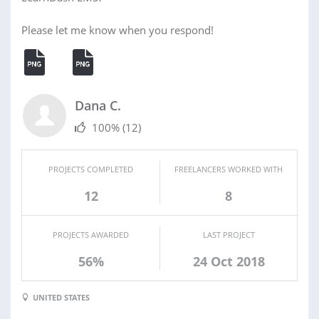
Please let me know when you respond!
Dana C.
100%
(12)
PROJECTS COMPLETED
FREELANCERS WORKED WITH
12
8
PROJECTS AWARDED
LAST PROJECT
56%
24 Oct 2018
UNITED STATES