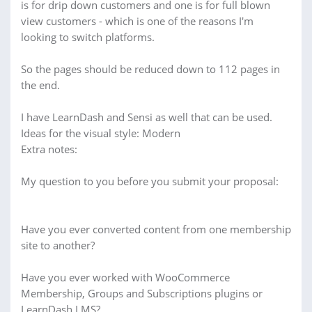
is for drip down customers and one is for full blown
view customers - which is one of the reasons I'm
looking to switch platforms.
So the pages should be reduced down to 112 pages in
the end.
I have LearnDash and Sensi as well that can be used.
Ideas for the visual style: Modern
Extra notes:
My question to you before you submit your proposal:
Have you ever converted content from one membership
site to another?
Have you ever worked with WooCommerce
Membership, Groups and Subscriptions plugins or
LearnDash LMS?