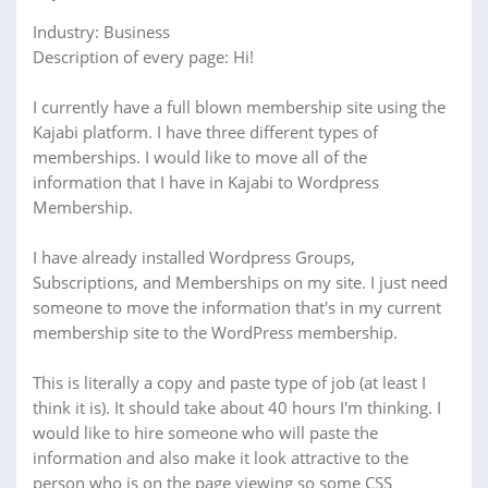
Industry: Business
Description of every page: Hi!
I currently have a full blown membership site using the
Kajabi platform. I have three different types of
memberships. I would like to move all of the
information that I have in Kajabi to Wordpress
Membership.
I have already installed Wordpress Groups,
Subscriptions, and Memberships on my site. I just need
someone to move the information that's in my current
membership site to the WordPress membership.
This is literally a copy and paste type of job (at least I
think it is). It should take about 40 hours I'm thinking. I
would like to hire someone who will paste the
information and also make it look attractive to the
person who is on the page viewing so some CSS