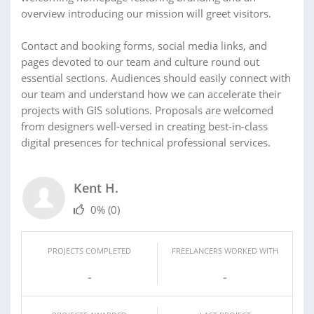
overview introducing our mission will greet visitors.
Contact and booking forms, social media links, and
pages devoted to our team and culture round out
essential sections. Audiences should easily connect with
our team and understand how we can accelerate their
projects with GIS solutions. Proposals are welcomed
from designers well-versed in creating best-in-class
digital presences for technical professional services.
Kent H.
0%
(0)
PROJECTS COMPLETED
FREELANCERS WORKED WITH
-
-