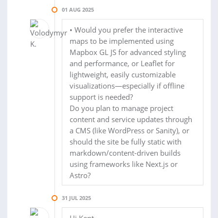
01 AUG 2025
• Would you prefer the interactive
maps to be implemented using
Mapbox GL JS for advanced styling
and performance, or Leaflet for
lightweight, easily customizable
visualizations—especially if offline
support is needed?
Do you plan to manage project
content and service updates through
a CMS (like WordPress or Sanity), or
should the site be fully static with
markdown/content-driven builds
using frameworks like Next.js or
Astro?
31 JUL 2025
Hi Kent,