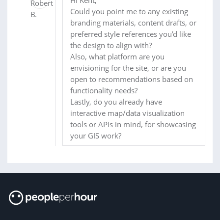
Could you point me to any existing
branding materials, content drafts, or
preferred style references you’d like
the design to align with?
Also, what platform are you
envisioning for the site, or are you
open to recommendations based on
functionality needs?
Lastly, do you already have
interactive map/data visualization
tools or APIs in mind, for showcasing
your GIS work?