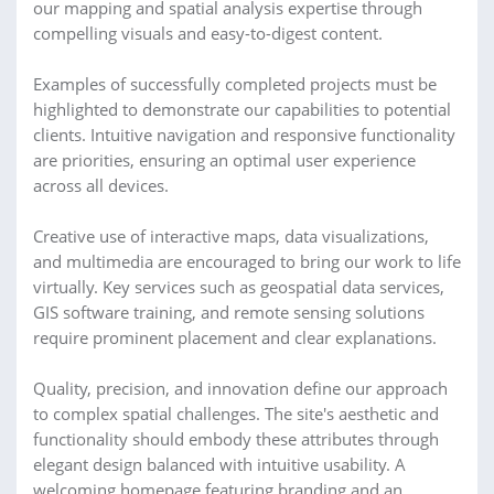
our mapping and spatial analysis expertise through
compelling visuals and easy-to-digest content.
Examples of successfully completed projects must be
highlighted to demonstrate our capabilities to potential
clients. Intuitive navigation and responsive functionality
are priorities, ensuring an optimal user experience
across all devices.
Creative use of interactive maps, data visualizations,
and multimedia are encouraged to bring our work to life
virtually. Key services such as geospatial data services,
GIS software training, and remote sensing solutions
require prominent placement and clear explanations.
Quality, precision, and innovation define our approach
to complex spatial challenges. The site's aesthetic and
functionality should embody these attributes through
elegant design balanced with intuitive usability. A
welcoming homepage featuring branding and an