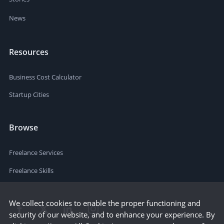
News
Resources
Business Cost Calculator
Startup Cities
Browse
Freelance Services
Freelance Skills
We collect cookies to enable the proper functioning and
security of our website, and to enhance your experience. By