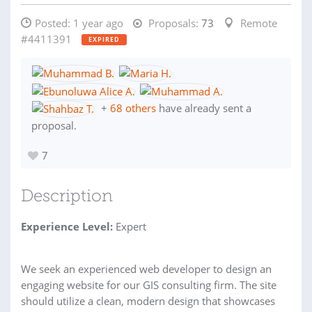
Posted:
1 year ago
Proposals:
73
Remote
#4411391
EXPIRED
+
68 others
have already sent a
proposal.
7
Description
Experience Level:
Expert
We seek an experienced web developer to design an
engaging website for our GIS consulting firm. The site
should utilize a clean, modern design that showcases