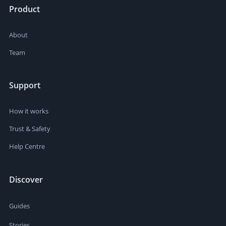
Product
About
Team
Support
How it works
Trust & Safety
Help Centre
Discover
Guides
Stories