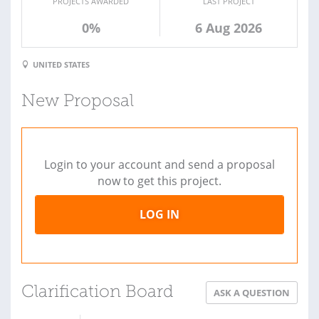
PROJECTS AWARDED
LAST PROJECT
0%
6 Aug 2026
UNITED STATES
New Proposal
Login to your account and send a proposal
now to get this project.
LOG IN
Clarification Board
ASK A QUESTION