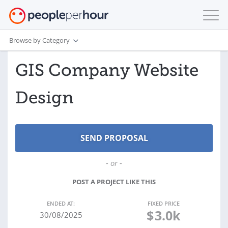
Browse by Category
GIS Company Website
Design
- or -
POST A PROJECT LIKE THIS
ENDED AT:
FIXED PRICE
$
3.0k
30/08/2025