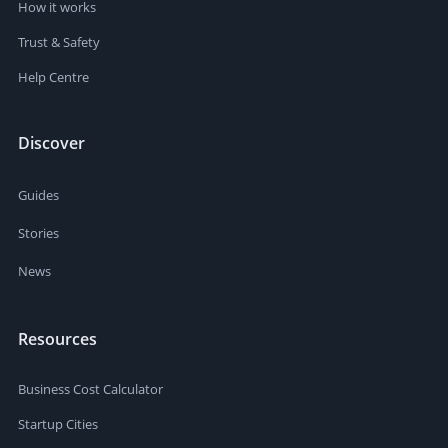
How it works
Trust & Safety
Help Centre
Discover
Guides
Stories
News
Resources
Business Cost Calculator
Startup Cities