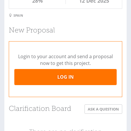
28%
12 Dec 2025
SPAIN
New Proposal
Login to your account and send a proposal
now to get this project.
LOG IN
Clarification Board
ASK A QUESTION