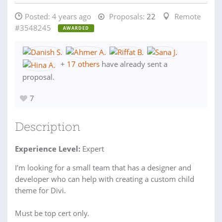
Posted:
4 years ago
Proposals:
22
Remote
#3548245
AWARDED
+
17 others
have already sent a
proposal.
7
Description
Experience Level:
Expert
I’m looking for a small team that has a designer and
developer who can help with creating a custom child
theme for Divi.
Must be top cert only.