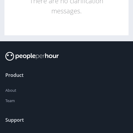
There are no clarification
messages.
Product
About
Team
Support