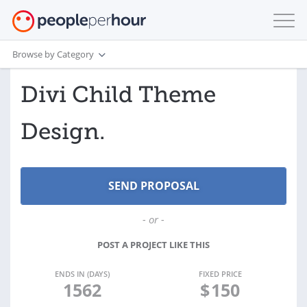
Browse by Category
Divi Child Theme
Design.
- or -
POST A PROJECT LIKE THIS
ENDS IN (DAYS)
FIXED PRICE
1562
$
150