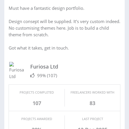
Must have a fantastic design portfolio.
Design consept will be supplied. It’s very custom indeed.
No customising themes here. Job is to build a child
theme from scratch.
Got what it takes, get in touch.
Furiosa Ltd
99%
(107)
PROJECTS COMPLETED
FREELANCERS WORKED WITH
107
83
PROJECTS AWARDED
LAST PROJECT