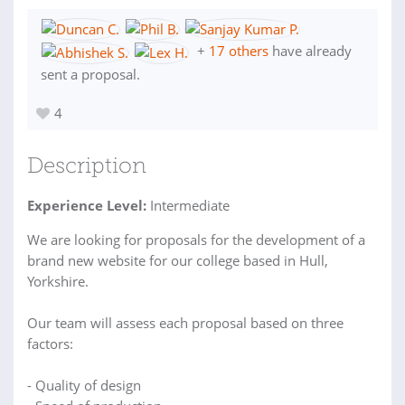
+
17 others
have already
sent a proposal.
4
Description
Experience Level:
Intermediate
We are looking for proposals for the development of a
brand new website for our college based in Hull,
Yorkshire.
Our team will assess each proposal based on three
factors:
- Quality of design