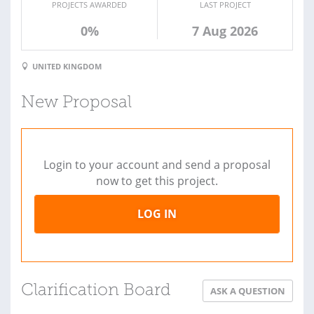
PROJECTS AWARDED
LAST PROJECT
0%
7 Aug 2026
UNITED KINGDOM
New Proposal
Login to your account and send a proposal
now to get this project.
LOG IN
Clarification Board
ASK A QUESTION