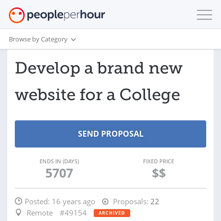
Browse by Category
Develop a brand new
website for a College
ENDS IN (DAYS)
FIXED PRICE
5707
$$
Posted:
16 years ago
Proposals:
22
Remote
#49154
ARCHIVED