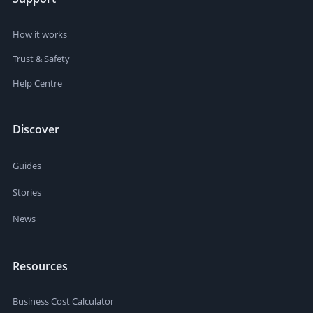
How it works
Trust & Safety
Help Centre
Discover
Guides
Stories
News
Resources
Business Cost Calculator