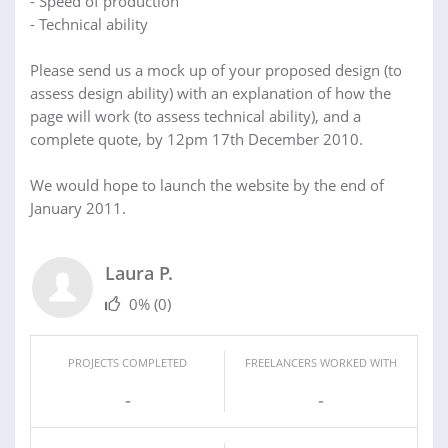
- Speed of production
- Technical ability
Please send us a mock up of your proposed design (to
assess design ability) with an explanation of how the
page will work (to assess technical ability), and a
complete quote, by 12pm 17th December 2010.
We would hope to launch the website by the end of
January 2011.
Laura P.
0%
(0)
PROJECTS COMPLETED
FREELANCERS WORKED WITH
-
-