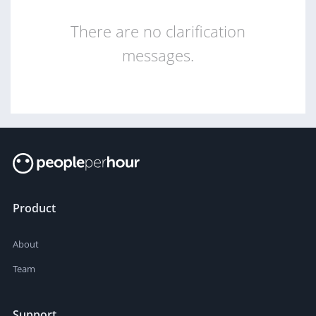
There are no clarification
messages.
Product
About
Team
Support