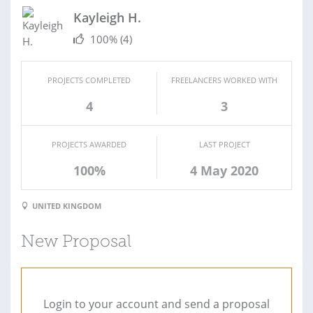
Kayleigh H.
100%
(4)
PROJECTS COMPLETED
FREELANCERS WORKED WITH
4
3
PROJECTS AWARDED
LAST PROJECT
100%
4 May 2020
UNITED KINGDOM
New Proposal
Login to your account and send a proposal