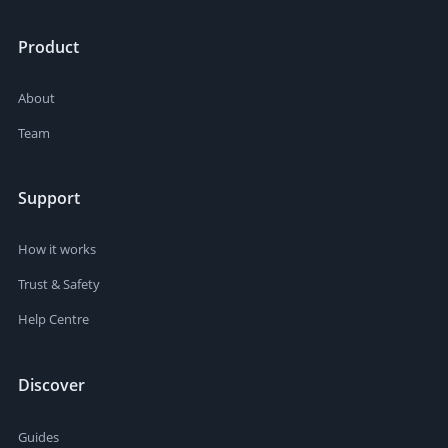
Product
About
Team
Support
How it works
Trust & Safety
Help Centre
Discover
Guides