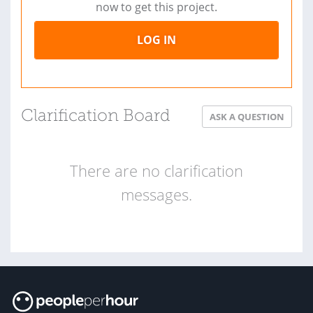
now to get this project.
LOG IN
Clarification Board
ASK A QUESTION
There are no clarification
messages.