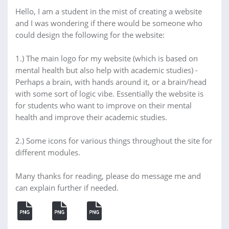
Hello, I am a student in the mist of creating a website
and I was wondering if there would be someone who
could design the following for the website:
1.) The main logo for my website (which is based on
mental health but also help with academic studies) -
Perhaps a brain, with hands around it, or a brain/head
with some sort of logic vibe. Essentially the website is
for students who want to improve on their mental
health and improve their academic studies.
2.) Some icons for various things throughout the site for
different modules.
Many thanks for reading, please do message me and
can explain further if needed.