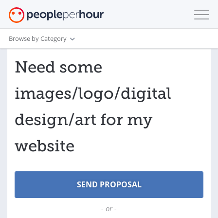
Browse by Category
Need some
images/logo/digital
design/art for my
website
- or -