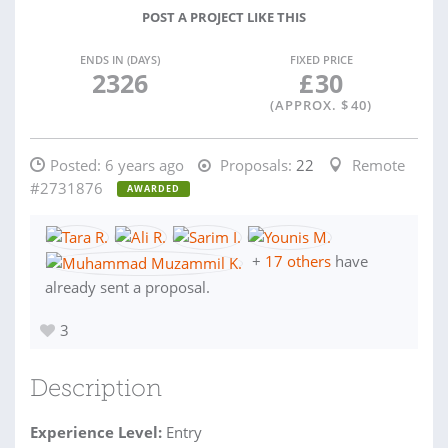
POST A PROJECT LIKE THIS
ENDS IN (DAYS)
FIXED PRICE
2326
£
30
(APPROX. $
40
)
Posted:
6 years ago
Proposals:
22
Remote
#2731876
AWARDED
+
17 others
have
already sent a proposal.
3
Description
Experience Level:
Entry