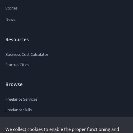
Stories
News
Resources
Business Cost Calculator
Startup Cities
Browse
Freelance Services
Freelance Skills
We collect cookies to enable the proper functioning and