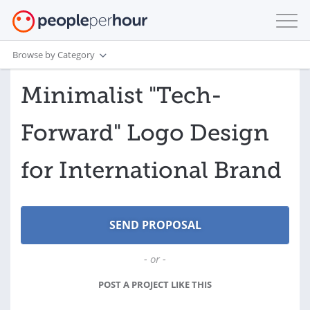
Browse by Category
Minimalist "Tech-
Forward" Logo Design
for International Brand
- or -
POST A PROJECT LIKE THIS