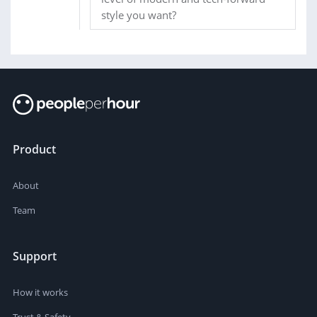
style you want?
Product
About
Team
Support
How it works