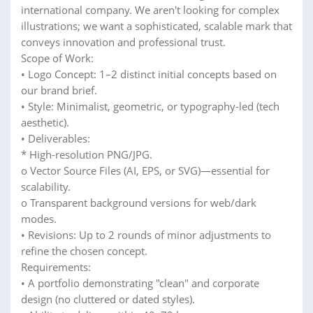
international company. We aren't looking for complex
illustrations; we want a sophisticated, scalable mark that
conveys innovation and professional trust.
Scope of Work:
• Logo Concept: 1–2 distinct initial concepts based on
our brand brief.
• Style: Minimalist, geometric, or typography-led (tech
aesthetic).
• Deliverables:
* High-resolution PNG/JPG.
o Vector Source Files (AI, EPS, or SVG)—essential for
scalability.
o Transparent background versions for web/dark
modes.
• Revisions: Up to 2 rounds of minor adjustments to
refine the chosen concept.
Requirements:
• A portfolio demonstrating "clean" and corporate
design (no cluttered or dated styles).