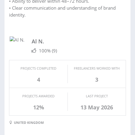
• Ability to deliver within 48–72 hours.
• Clear communication and understanding of brand
identity.
Al N.
100%
(9)
PROJECTS COMPLETED
FREELANCERS WORKED WITH
4
3
PROJECTS AWARDED
LAST PROJECT
12%
13 May 2026
UNITED KINGDOM