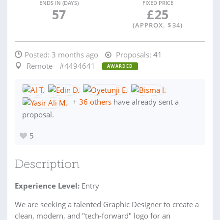
ENDS IN (DAYS)
FIXED PRICE
57
£
25
(APPROX. $
34
)
Posted:
3 months ago
Proposals:
41
Remote
#4494641
AWARDED
+
36 others
have already sent a
proposal.
5
Description
Experience Level:
Entry
We are seeking a talented Graphic Designer to create a
clean, modern, and "tech-forward" logo for an