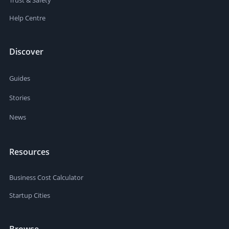
Trust & Safety
Help Centre
Discover
Guides
Stories
News
Resources
Business Cost Calculator
Startup Cities
Browse