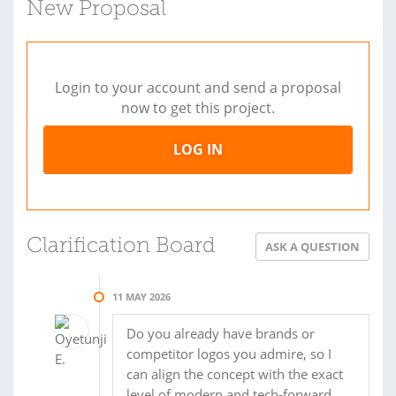
New Proposal
Login to your account and send a proposal
now to get this project.
LOG IN
Clarification Board
ASK A QUESTION
11 MAY 2026
Do you already have brands or
competitor logos you admire, so I
can align the concept with the exact
level of modern and tech-forward