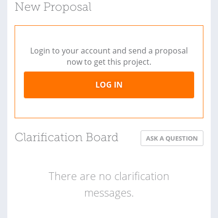
New Proposal
Login to your account and send a proposal
now to get this project.
LOG IN
Clarification Board
ASK A QUESTION
There are no clarification
messages.