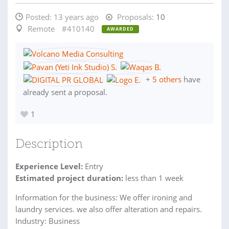
Posted:
13 years ago
Proposals:
10
Remote
#410140
AWARDED
+
5 others
have
already sent a proposal.
1
Description
Experience Level:
Entry
Estimated project duration:
less than 1 week
Information for the business: We offer ironing and
laundry services. we also offer alteration and repairs.
Industry: Business