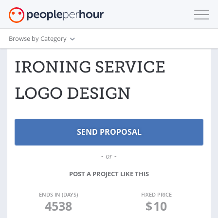
Browse by Category
IRONING SERVICE
LOGO DESIGN
- or -
POST A PROJECT LIKE THIS
ENDS IN (DAYS)
FIXED PRICE
4538
$
10