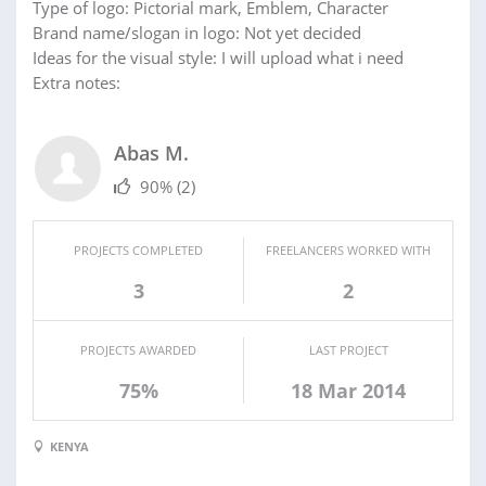
Type of logo: Pictorial mark, Emblem, Character
Brand name/slogan in logo: Not yet decided
Ideas for the visual style: I will upload what i need
Extra notes:
Abas M.
90%
(2)
PROJECTS COMPLETED
FREELANCERS WORKED WITH
3
2
PROJECTS AWARDED
LAST PROJECT
75%
18 Mar 2014
KENYA