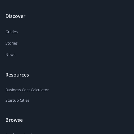
Discover
Guides
Stories
News
Resources
Business Cost Calculator
Startup Cities
Browse