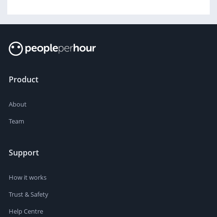
Product
About
Team
Support
How it works
Trust & Safety
Help Centre