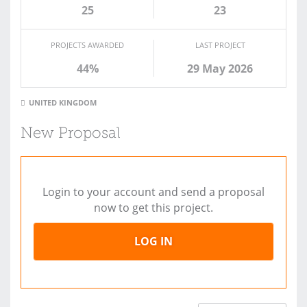
25
23
PROJECTS AWARDED
LAST PROJECT
44%
29 May 2026
UNITED KINGDOM
New Proposal
Login to your account and send a proposal
now to get this project.
LOG IN