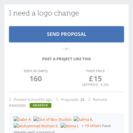
I need a logo change
- or -
POST A PROJECT LIKE THIS
ENDS IN (DAYS)
FIXED PRICE
160
£
15
(APPROX. $
20
)
Posted:
6 months ago
Proposals:
24
Remote
#4469084
AWARDED
+
19 others
have
already sent a proposal.