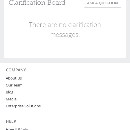
Clarification Board
ASK A QUESTION
There are no clarification
messages.
COMPANY
About Us
Our Team
Blog
Media
Enterprise Solutions
HELP
How it Works