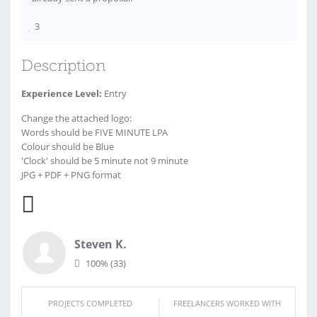
3
Description
Experience Level:
Entry
Change the attached logo:
Words should be FIVE MINUTE LPA
Colour should be Blue
'Clock' should be 5 minute not 9 minute
JPG + PDF + PNG format
Steven K.
100%
(33)
PROJECTS COMPLETED
FREELANCERS WORKED WITH