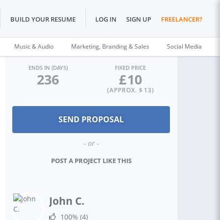
BUILD YOUR RESUME
LOG IN
SIGN UP
FREELANCER?
Music & Audio
Marketing, Branding & Sales
Social Media
ENDS IN (DAYS)
FIXED PRICE
236
£
10
(APPROX. $
13
)
- or -
POST A PROJECT LIKE THIS
John C.
100%
(4)