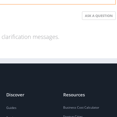
ASK A QUESTION
clarification messages.
Discover
Resources
Business Cost Calculator
Guides
Startup Cities