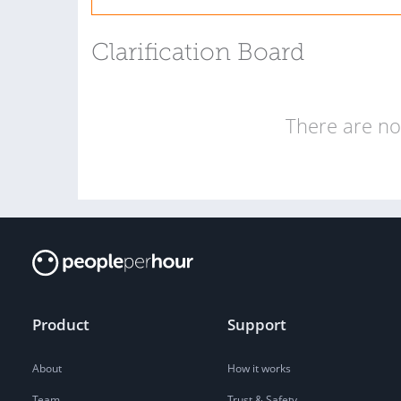
Clarification Board
There are no 
Product
Support
About
How it works
Team
Trust & Safety