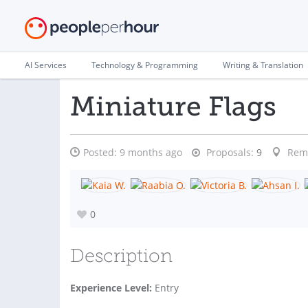
AI Services
Technology & Programming
Writing & Translation
Miniature Flags
Posted:
9 months ago
Proposals:
9
Rem
0
Description
Experience Level:
Entry