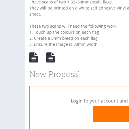
I have scans of two 1:32 (54mm) scale flags.
They will be printed on a white self adhesive vinyl
sheet.
These two scans will need the following work;
1. Touch up the colours on each flag
2. Create a 3mm bleed on each flag
3. Ensure the image is 80mm width
New Proposal
Login to your account and 