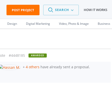
SEARCH
HOW IT WORKS
POST PROJECT
Design
Digital Marketing
Video, Photo & Image
Business
ote
#4448185
AWARDED
+
4 others
have already sent a proposal.