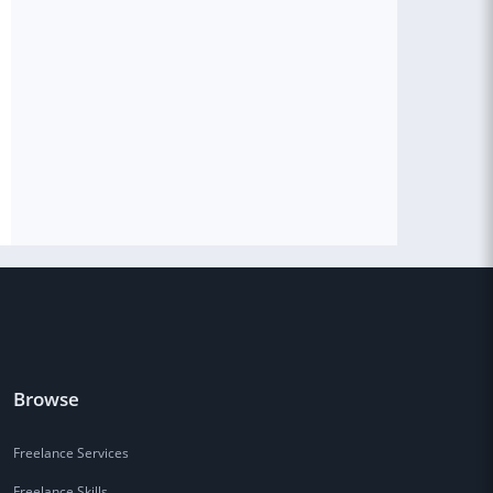
Browse
Freelance Services
Freelance Skills