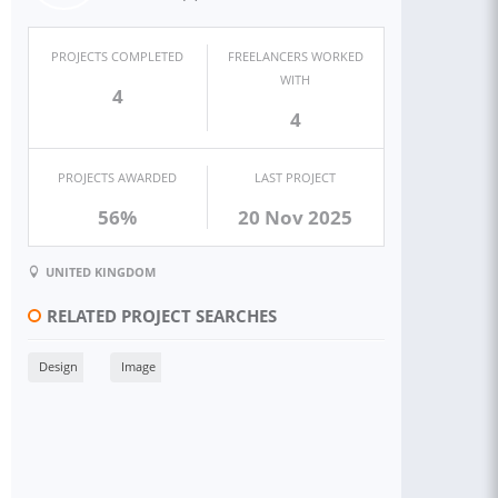
PROJECTS COMPLETED
FREELANCERS WORKED
WITH
4
4
PROJECTS AWARDED
LAST PROJECT
56%
20 Nov 2025
UNITED KINGDOM
RELATED PROJECT SEARCHES
Design
Image