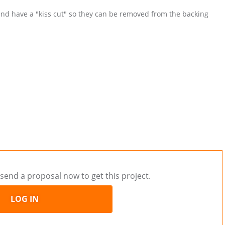
 and have a "kiss cut" so they can be removed from the backing
send a proposal now to get this project.
LOG IN