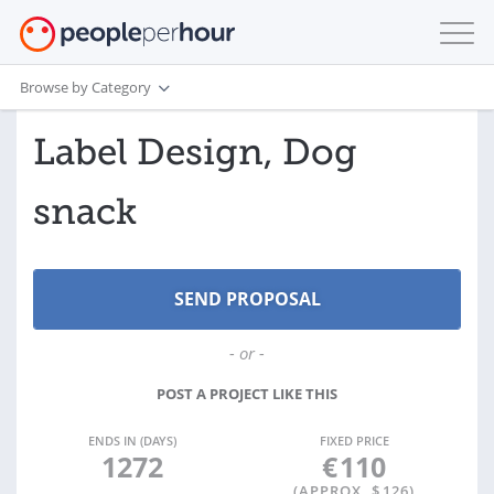
Browse by Category
Label Design, Dog
snack
- or -
POST A PROJECT LIKE THIS
ENDS IN (DAYS)
FIXED PRICE
1272
€
110
(APPROX. $
126
)