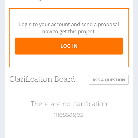
Login to your account and send a proposal
now to get this project.
LOG IN
Clarification Board
ASK A QUESTION
There are no clarification
messages.