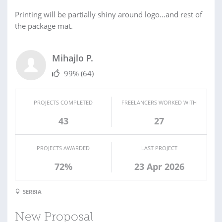
Printing will be partially shiny around logo...and rest of
the package mat.
Mihajlo P.
99%
(64)
PROJECTS COMPLETED
FREELANCERS WORKED WITH
43
27
PROJECTS AWARDED
LAST PROJECT
72%
23 Apr 2026
SERBIA
New Proposal