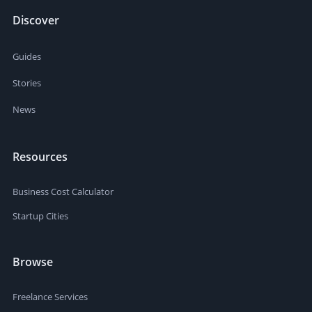
Discover
Guides
Stories
News
Resources
Business Cost Calculator
Startup Cities
Browse
Freelance Services