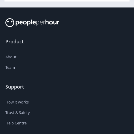
Product
About
Team
Support
How it works
Trust & Safety
Help Centre