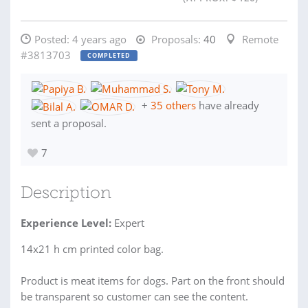
Posted:
4 years ago
Proposals:
40
Remote
#3813703
COMPLETED
+
35 others
have already
sent a proposal.
7
Description
Experience Level:
Expert
14x21 h cm printed color bag.
Product is meat items for dogs. Part on the front should
be transparent so customer can see the content.