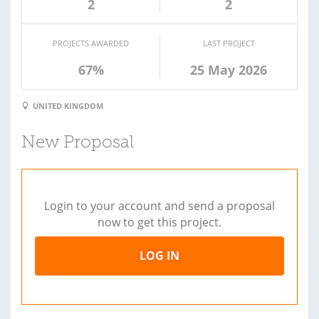
2
2
PROJECTS AWARDED
LAST PROJECT
67%
25 May 2026
UNITED KINGDOM
New Proposal
Login to your account and send a proposal
now to get this project.
LOG IN