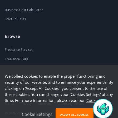
Business Cost Calculator
Startup Cities
Browse
Freelance Services
Freelance Skills
We collect cookies to enable the proper functioning and
security of our website, and to enhance your experience. By
clicking on 'Accept All Cookies', you consent to the use of
these cookies. You can change your 'Cookies Settings' at any
time. For more information, please read our
Cookie Policy
Terms
Privacy
Sitemap
Company Details
©
2026
People Per Hour Ltd
Cookie Settings
ACCEPT ALL COOKIES