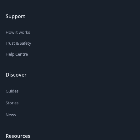
Support
How it works
Trust & Safety
Help Centre
Discover
Guides
Stories
News
Resources