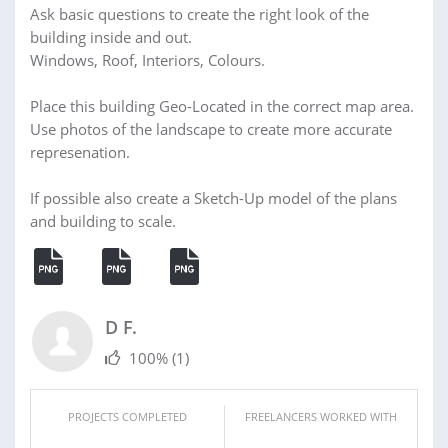
Ask basic questions to create the right look of the
building inside and out.
Windows, Roof, Interiors, Colours.
Place this building Geo-Located in the correct map area.
Use photos of the landscape to create more accurate
represenation.
If possible also create a Sketch-Up model of the plans
and building to scale.
D F.
100%
(1)
PROJECTS COMPLETED
FREELANCERS WORKED WITH