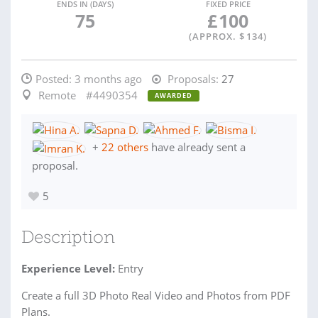
ENDS IN (DAYS)
FIXED PRICE
75
£
100
(APPROX. $
134
)
Posted:
3 months ago
Proposals:
27
Remote
#4490354
AWARDED
+
22 others
have already sent a
proposal.
5
Description
Experience Level:
Entry
Create a full 3D Photo Real Video and Photos from PDF
Plans.