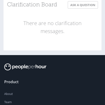
Clarification Board
ASK A QUESTION
There are no clarification
messages.
Product
About
Team