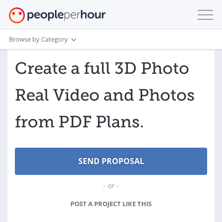
Browse by Category
Create a full 3D Photo
Real Video and Photos
from PDF Plans.
- or -
POST A PROJECT LIKE THIS