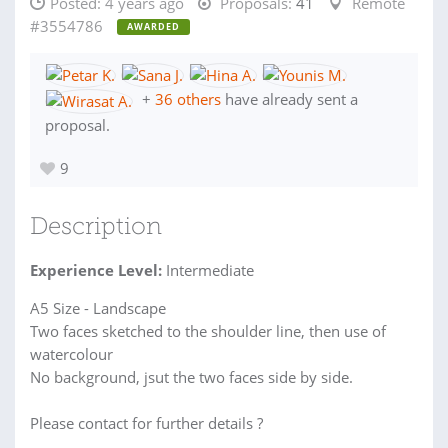
Posted:
4 years ago
Proposals:
41
Remote
#3554786
AWARDED
+
36 others
have already sent a
proposal.
9
Description
Experience Level:
Intermediate
A5 Size - Landscape
Two faces sketched to the shoulder line, then use of
watercolour
No background, jsut the two faces side by side.
Please contact for further details ?