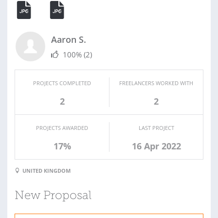
Aaron S.
100%
(2)
PROJECTS COMPLETED
FREELANCERS WORKED WITH
2
2
PROJECTS AWARDED
LAST PROJECT
17%
16 Apr 2022
UNITED KINGDOM
New Proposal