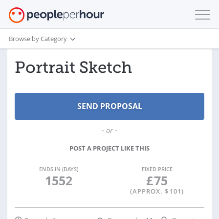
Browse by Category
Portrait Sketch
- or -
POST A PROJECT LIKE THIS
ENDS IN (DAYS)
FIXED PRICE
1552
£
75
(APPROX. $
101
)