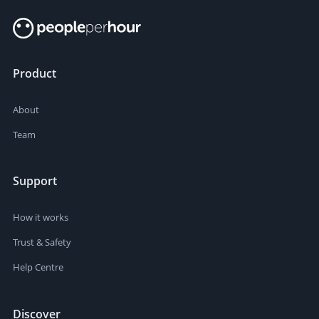
Product
About
Team
Support
How it works
Trust & Safety
Help Centre
Discover