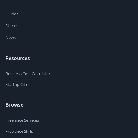
Guides
Stories
News
Resources
Business Cost Calculator
Startup Cities
Browse
Freelance Services
Freelance Skills