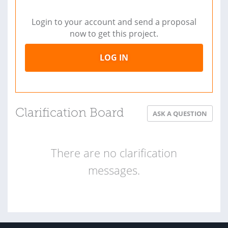
Login to your account and send a proposal
now to get this project.
LOG IN
Clarification Board
ASK A QUESTION
There are no clarification
messages.