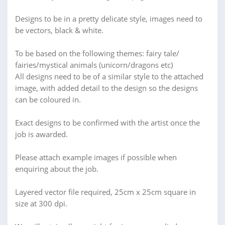
Designs to be in a pretty delicate style, images need to
be vectors, black & white.
To be based on the following themes: fairy tale/
fairies/mystical animals (unicorn/dragons etc)
All designs need to be of a similar style to the attached
image, with added detail to the design so the designs
can be coloured in.
Exact designs to be confirmed with the artist once the
job is awarded.
Please attach example images if possible when
enquiring about the job.
Layered vector file required, 25cm x 25cm square in
size at 300 dpi.