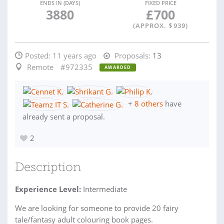
ENDS IN (DAYS)
FIXED PRICE
3880
£
700
(APPROX. $
939
)
Posted:
11 years ago
Proposals:
13
Remote
#972335
AWARDED
+
8 others
have
already sent a proposal.
2
Description
Experience Level:
Intermediate
We are looking for someone to provide 20 fairy
tale/fantasy adult colouring book pages.