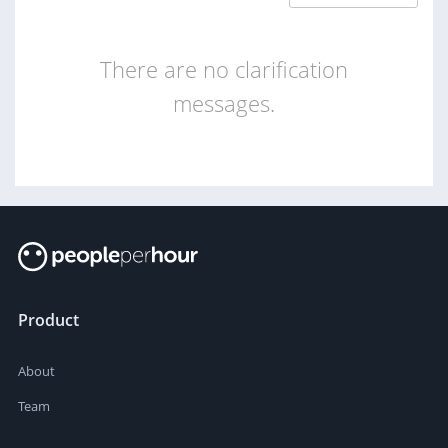
There are no clarification
messages.
Product
About
Team