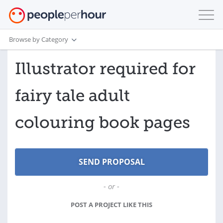
Browse by Category
Illustrator required for
fairy tale adult
colouring book pages
- or -
POST A PROJECT LIKE THIS