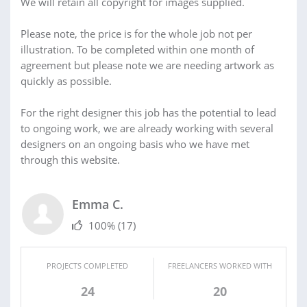
We will retain all copyright for images supplied.
Please note, the price is for the whole job not per
illustration. To be completed within one month of
agreement but please note we are needing artwork as
quickly as possible.
For the right designer this job has the potential to lead
to ongoing work, we are already working with several
designers on an ongoing basis who we have met
through this website.
Emma C.
100%
(17)
PROJECTS COMPLETED
FREELANCERS WORKED WITH
24
20