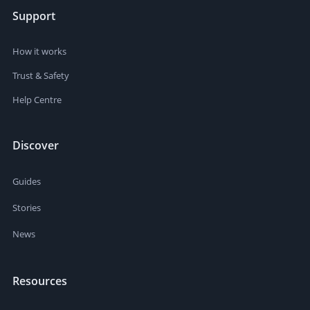
Support
How it works
Trust & Safety
Help Centre
Discover
Guides
Stories
News
Resources