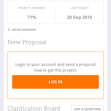
PROJECTS AWARDED
LAST PROJECT
71%
20 Sep 2016
UNITED KINGDOM
New Proposal
Login to your account and send a proposal
now to get this project.
LOG IN
Clarification Board
ASK A QUESTION