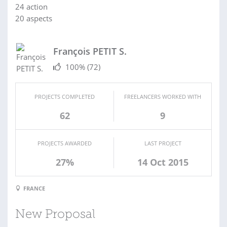
24 action
20 aspects
François PETIT S.
100%
(72)
PROJECTS COMPLETED
FREELANCERS WORKED WITH
62
9
PROJECTS AWARDED
LAST PROJECT
27%
14 Oct 2015
FRANCE
New Proposal