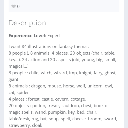
0
Description
Experience Level:
Expert
I want 84 illustrations on fantasy thema :
8 people (, 8 animals, 4 places, 20 objects (chair, table,
key...), 24 action and 20 aspects (old, young, big, small,
magical...)
8 people : child, witch, wizard, imp, knight, fairy, ghost,
giant
8 animals : dragon, mouse, horse, wolf, unicorn, owl,
cat, spider
4 places : forest, castle, cavern, cottage,
20 objects : potion, tresor, cauldron, chest, book of
magic spells, wand, pumpkin, key, bed, chair,
table/desk, rug, hat, soup, spell, cheese, broom, sword,
strawberry, cloak