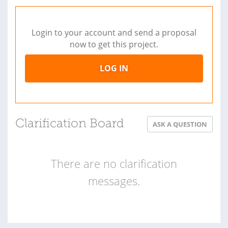
Login to your account and send a proposal
now to get this project.
LOG IN
Clarification Board
ASK A QUESTION
There are no clarification
messages.