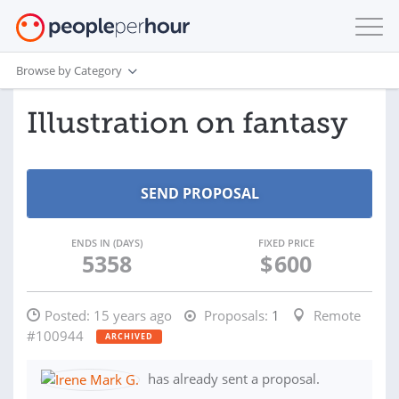
Browse by Category
Illustration on fantasy
ENDS IN (DAYS)
FIXED PRICE
5358
$
600
Posted:
15 years ago
Proposals:
1
Remote
#100944
ARCHIVED
has already sent a proposal.