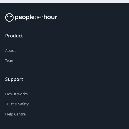
Product
About
Team
Support
How it works
Trust & Safety
Help Centre