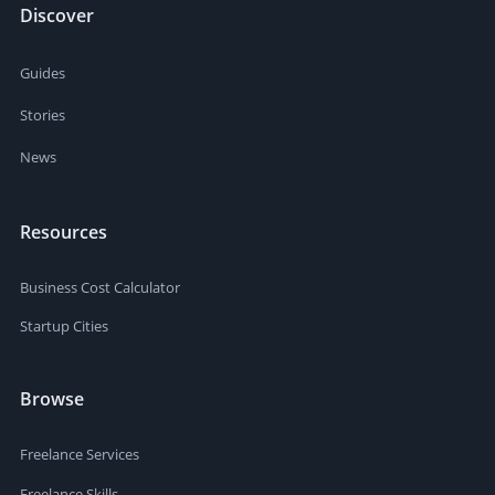
Discover
Guides
Stories
News
Resources
Business Cost Calculator
Startup Cities
Browse
Freelance Services
Freelance Skills