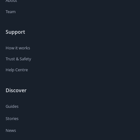
About
Team
Support
How it works
Trust & Safety
Help Centre
Discover
Guides
Stories
News