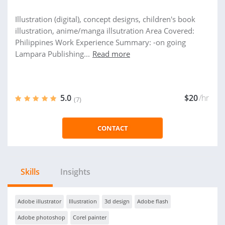
Illustration (digital), concept designs, children's book
illustration, anime/manga illsutration Area Covered:
Philippines Work Experience Summary: -on going
Lampara Publishing...
Read more
5.0
$20
/hr
(7)
CONTACT
Skills
Insights
Adobe illustrator
Illustration
3d design
Adobe flash
Adobe photoshop
Corel painter