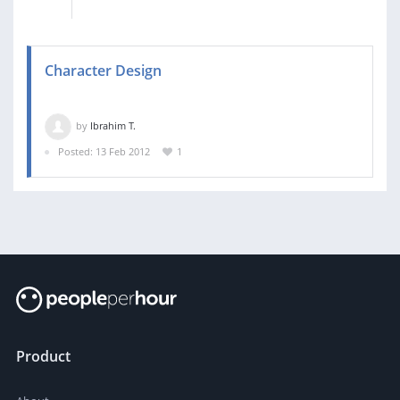
Character Design
by
Ibrahim T.
Posted: 13 Feb 2012
1
Product