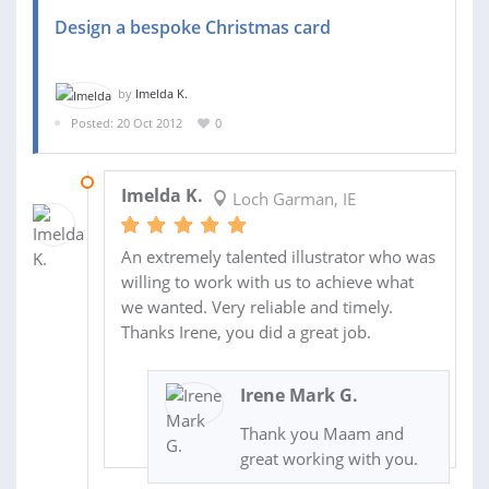
Design a bespoke Christmas card
by
Imelda K.
Posted: 20 Oct 2012
0
29 OCT 2012
Imelda K.
Loch Garman, IE
An extremely talented illustrator who was
willing to work with us to achieve what
we wanted. Very reliable and timely.
Thanks Irene, you did a great job.
Irene Mark G.
Thank you Maam and
great working with you.