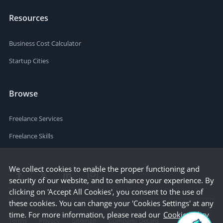
Resources
Business Cost Calculator
Startup Cities
Browse
Freelance Services
Freelance Skills
We collect cookies to enable the proper functioning and
security of our website, and to enhance your experience. By
clicking on 'Accept All Cookies', you consent to the use of
these cookies. You can change your 'Cookies Settings' at any
time. For more information, please read our
Cookie Policy
Terms
Privacy
Sitemap
Company Details