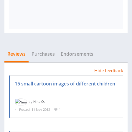
Reviews
Purchases
Endorsements
Hide feedback
15 small cartoon images of different children
by
Nina O.
Posted: 11 Nov 2012
1