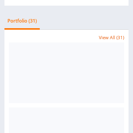
Portfolio (31)
View All (31)