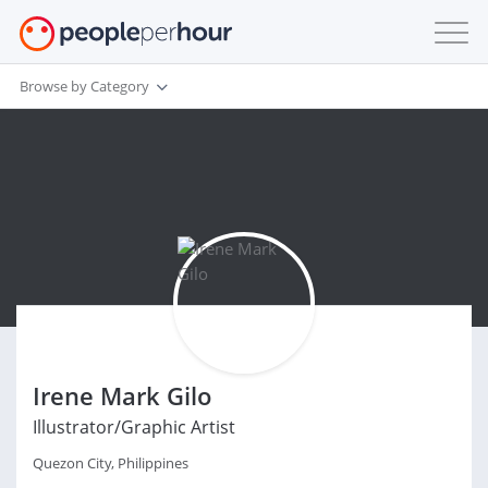
Browse by Category
Irene Mark Gilo
Illustrator/Graphic Artist
Quezon City, Philippines