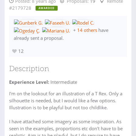
Posted:
8 years ago
Proposals:
19
Remote
#2179728
AWARDED
+
14 others
have
already sent a proposal.
12
Description
Experience Level:
Intermediate
I'm on the lookout for an illustration of a T Rex. Only a
silhouette is needed, but I would like a few options.
Illustration is to be playful but not too childlike.
I have attached some imagery as some inspiration. As
seen in the examples, proportions etc don't have to be
realistic. Aim is to be playful, but I do require to have