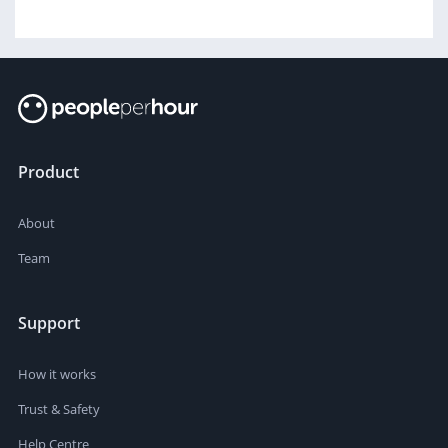
Product
About
Team
Support
How it works
Trust & Safety
Help Centre