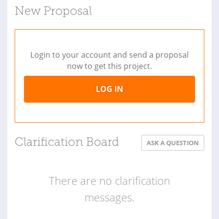
New Proposal
Login to your account and send a proposal
now to get this project.
LOG IN
Clarification Board
ASK A QUESTION
There are no clarification
messages.