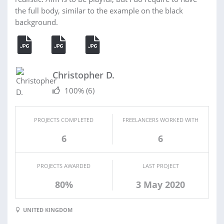
the full body, similar to the example on the black
background.
Christopher D.
100%
(6)
PROJECTS COMPLETED
FREELANCERS WORKED WITH
6
6
PROJECTS AWARDED
LAST PROJECT
80%
3 May 2020
UNITED KINGDOM