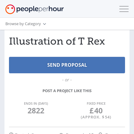
Browse by Category
Illustration of T Rex
- or -
POST A PROJECT LIKE THIS
ENDS IN (DAYS)
FIXED PRICE
2822
£
40
(APPROX. $
54
)