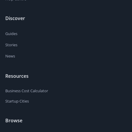
Discover
Guides
Stories
News
Resources
Business Cost Calculator
Startup Cities
Browse