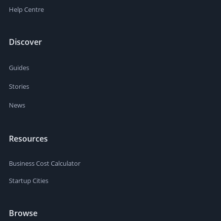
Help Centre
Discover
Guides
Stories
News
Resources
Business Cost Calculator
Startup Cities
Browse