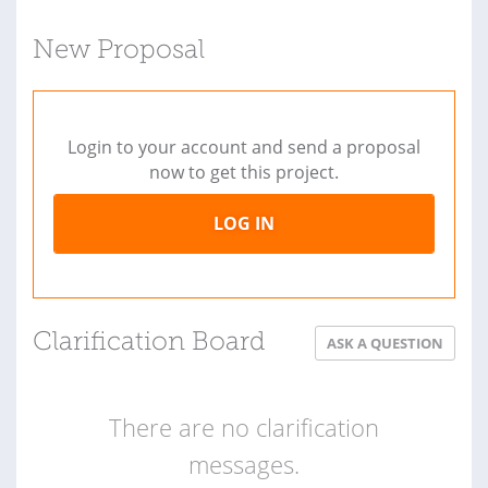
New Proposal
Login to your account and send a proposal
now to get this project.
LOG IN
Clarification Board
ASK A QUESTION
There are no clarification
messages.