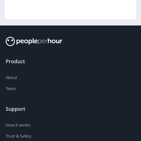
Product
About
Team
Support
How it works
Trust & Safety