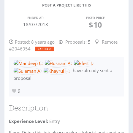
POST A PROJECT LIKE THIS
ENDED AT:
FIXED PRICE
$
10
18/07/2018
Posted:
8 years ago
Proposals:
5
Remote
#2046954
EXPIRED
have already sent a
proposal.
9
Description
Experience Level:
Entry
If you Doing this job please make a tutorial and send me