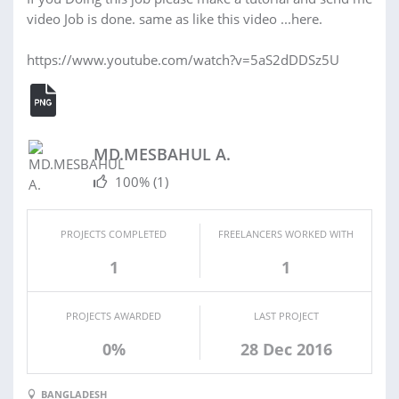
video Job is done. same as like this video ...here.
https://www.youtube.com/watch?v=5aS2dDDSz5U
MD.MESBAHUL A.
100%
(1)
PROJECTS COMPLETED
FREELANCERS WORKED WITH
1
1
PROJECTS AWARDED
LAST PROJECT
0%
28 Dec 2016
BANGLADESH