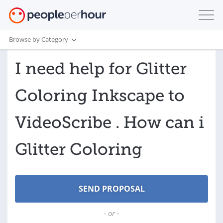
Browse by Category
I need help for Glitter
Coloring Inkscape to
VideoScribe . How can i
Glitter Coloring
- or -