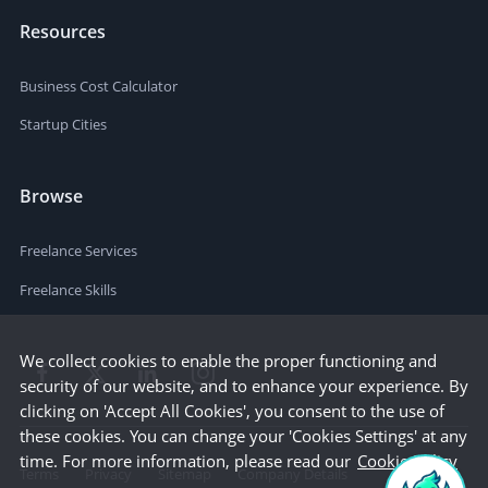
Resources
Business Cost Calculator
Startup Cities
Browse
Freelance Services
Freelance Skills
We collect cookies to enable the proper functioning and
security of our website, and to enhance your experience. By
clicking on 'Accept All Cookies', you consent to the use of
these cookies. You can change your 'Cookies Settings' at any
time. For more information, please read our
Cookie Policy
Terms
Privacy
Sitemap
Company Details