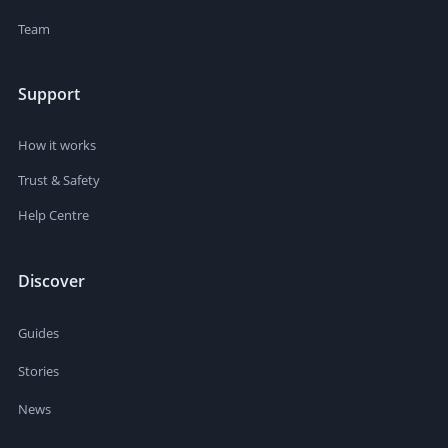
Team
Support
How it works
Trust & Safety
Help Centre
Discover
Guides
Stories
News