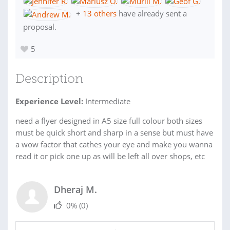
+
13 others
have already sent a
proposal.
5
Description
Experience Level:
Intermediate
need a flyer designed in A5 size full colour both sizes
must be quick short and sharp in a sense but must have
a wow factor that cathes your eye and make you wanna
read it or pick one up as will be left all over shops, etc
Dheraj M.
0%
(0)