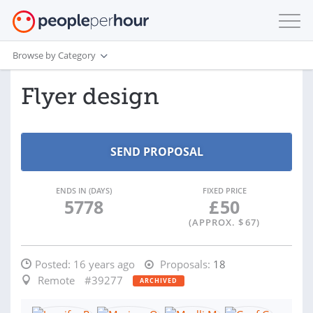
Browse by Category
Flyer design
ENDS IN (DAYS)
FIXED PRICE
5778
£
50
(APPROX. $
67
)
Posted:
16 years ago
Proposals:
18
Remote
#39277
ARCHIVED