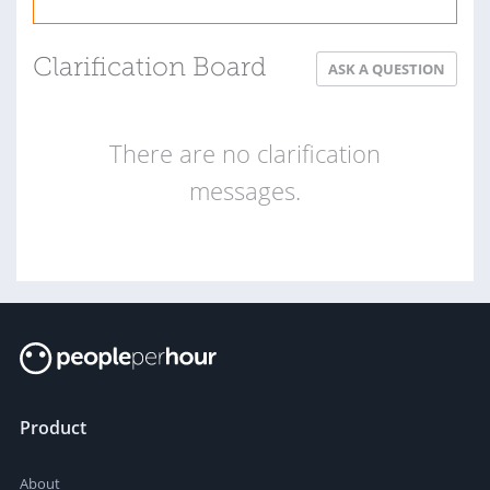
Clarification Board
ASK A QUESTION
There are no clarification
messages.
Product
About