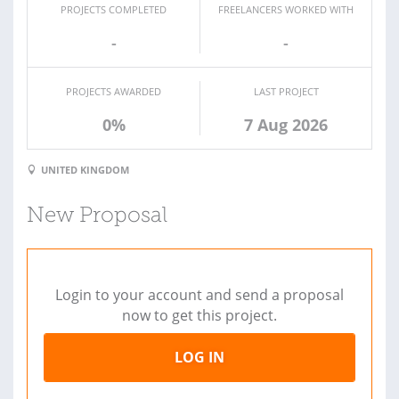
PROJECTS COMPLETED
FREELANCERS WORKED WITH
-
-
PROJECTS AWARDED
LAST PROJECT
0%
7 Aug 2026
UNITED KINGDOM
New Proposal
Login to your account and send a proposal
now to get this project.
LOG IN