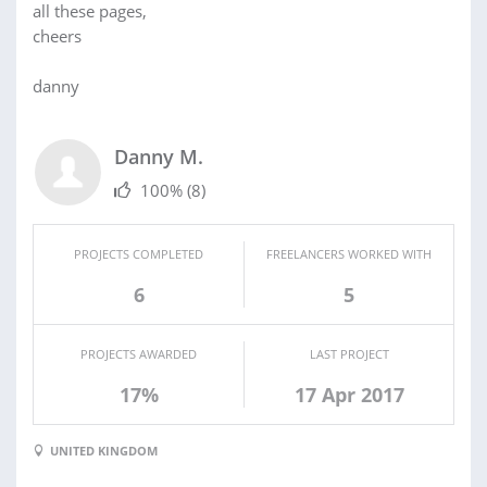
all these pages,
cheers
danny
Danny M.
100%
(8)
PROJECTS COMPLETED
FREELANCERS WORKED WITH
6
5
PROJECTS AWARDED
LAST PROJECT
17%
17 Apr 2017
UNITED KINGDOM