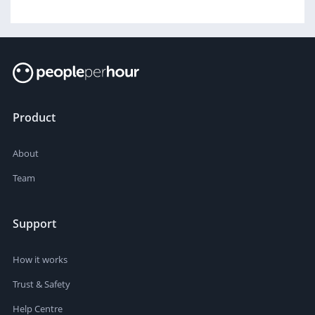
Product
About
Team
Support
How it works
Trust & Safety
Help Centre