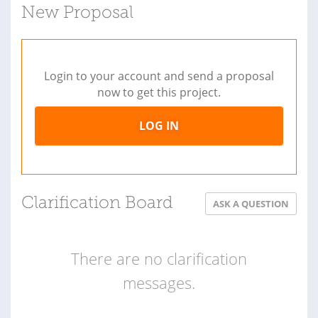
New Proposal
Login to your account and send a proposal
now to get this project.
LOG IN
Clarification Board
ASK A QUESTION
There are no clarification
messages.