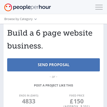
Browse by Category
Build a 6 page website
business.
- or -
POST A PROJECT LIKE THIS
ENDS IN (DAYS)
FIXED PRICE
4833
£
150
(APPROX. $
201
)