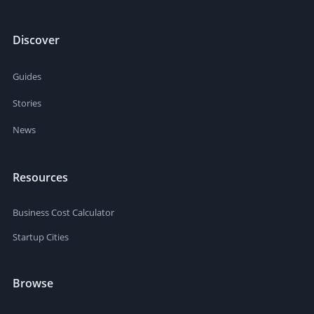
Discover
Guides
Stories
News
Resources
Business Cost Calculator
Startup Cities
Browse