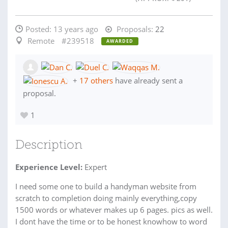
Posted:
13 years ago
Proposals:
22
Remote
#239518
AWARDED
+
17 others
have already sent a
proposal.
1
Description
Experience Level:
Expert
I need some one to build a handyman website from
scratch to completion doing mainly everything,copy
1500 words or whatever makes up 6 pages. pics as well.
I dont have the time or to be honest knowhow to word