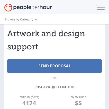
Browse by Category
Artwork and design
support
- or -
POST A PROJECT LIKE THIS
ENDS IN (DAYS)
FIXED PRICE
4124
$$