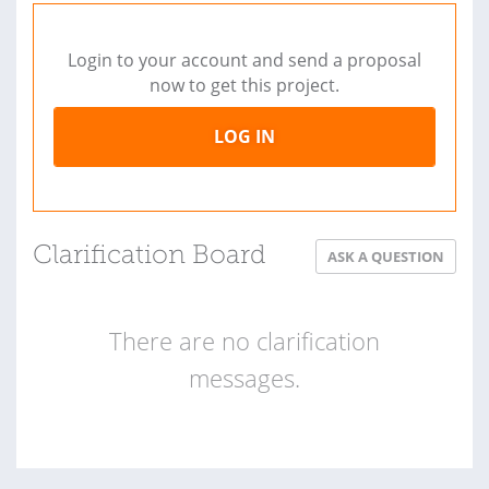
Login to your account and send a proposal
now to get this project.
LOG IN
Clarification Board
ASK A QUESTION
There are no clarification
messages.