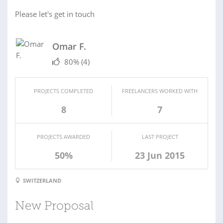
Please let's get in touch
Omar F.
80%
(4)
PROJECTS COMPLETED
FREELANCERS WORKED WITH
8
7
PROJECTS AWARDED
LAST PROJECT
50%
23 Jun 2015
SWITZERLAND
New Proposal