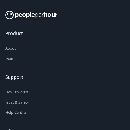
Product
About
Team
Support
How it works
Trust & Safety
Help Centre