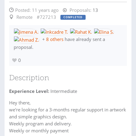
Posted:
11 years ago
Proposals:
13
Remote
#727213
COMPLETED
+
8 others
have already sent a
proposal.
0
Description
Experience Level:
Intermediate
Hey there,
we're looking for a 3-months regular support in artwork
and simple graphics design.
Weekly program and delivery.
Weekly or monthly payment