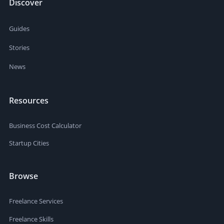
Discover
Guides
Stories
News
Resources
Business Cost Calculator
Startup Cities
Browse
Freelance Services
Freelance Skills