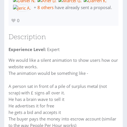
+
8 others
have already sent a proposal.
0
Description
Experience Level:
Expert
We would like a silent animation to show users how our
website works.
The animation would be something like -
A person sat in front of a pile of surplus metal (not
scrap) with £ signs all over it.
He has a brain wave to sell it
He advertises it for free
he gets a bid and accepts it
The buyer pays the money into escrow account (similar
to the way People Per Hour works)