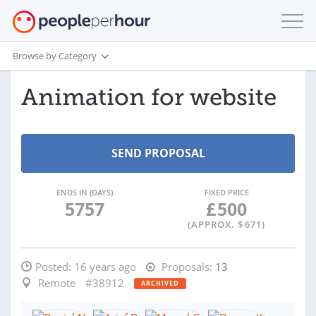
Browse by Category
Animation for website
ENDS IN (DAYS)
FIXED PRICE
5757
£
500
(APPROX. $
671
)
Posted:
16 years ago
Proposals:
13
Remote
#38912
ARCHIVED