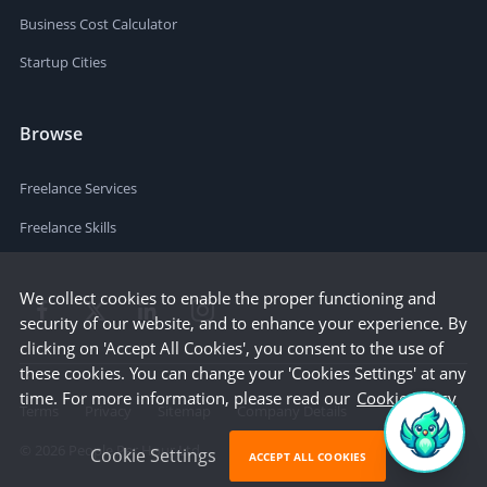
Business Cost Calculator
Startup Cities
Browse
Freelance Services
Freelance Skills
We collect cookies to enable the proper functioning and
security of our website, and to enhance your experience. By
clicking on 'Accept All Cookies', you consent to the use of
these cookies. You can change your 'Cookies Settings' at any
time. For more information, please read our
Cookie Policy
Terms
Privacy
Sitemap
Company Details
©
2026
People Per Hour Ltd
Cookie Settings
ACCEPT ALL COOKIES