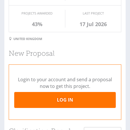
PROJECTS AWARDED
LAST PROJECT
43%
17 Jul 2026
UNITED KINGDOM
New Proposal
Login to your account and send a proposal
now to get this project.
LOG IN