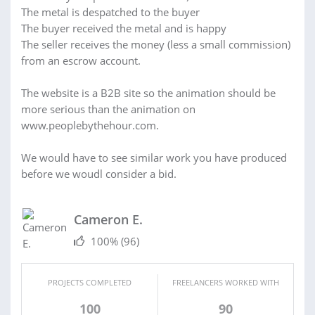
The metal is despatched to the buyer
The buyer received the metal and is happy
The seller receives the money (less a small commission)
from an escrow account.
The website is a B2B site so the animation should be
more serious than the animation on
www.peoplebythehour.com.
We would have to see similar work you have produced
before we woudl consider a bid.
Cameron E.
100%
(96)
PROJECTS COMPLETED
FREELANCERS WORKED WITH
100
90