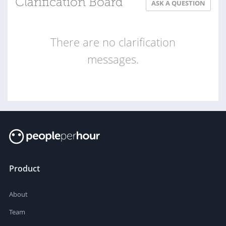
Clarification Board
ASK A QUESTION
There are no clarification
messages.
Product
About
Team