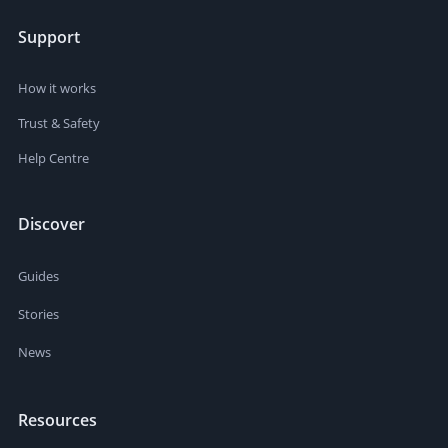
Support
How it works
Trust & Safety
Help Centre
Discover
Guides
Stories
News
Resources