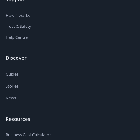
How it works
Trust & Safety
Help Centre
Discover
Guides
Stories
News
Resources
Business Cost Calculator