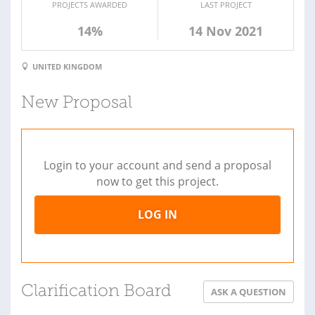
PROJECTS AWARDED
LAST PROJECT
14%
14 Nov 2021
UNITED KINGDOM
New Proposal
Login to your account and send a proposal
now to get this project.
LOG IN
Clarification Board
ASK A QUESTION