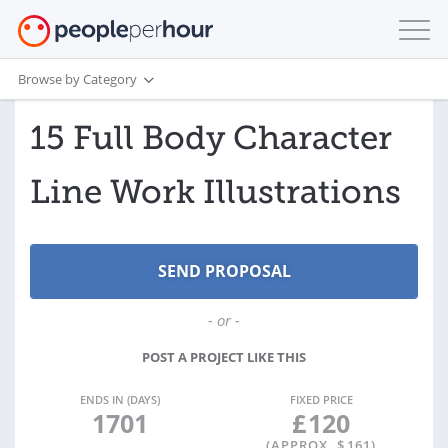
Browse by Category
15 Full Body Character
Line Work Illustrations
- or -
POST A PROJECT LIKE THIS
ENDS IN (DAYS)
FIXED PRICE
1701
£
120
(APPROX. $
161
)