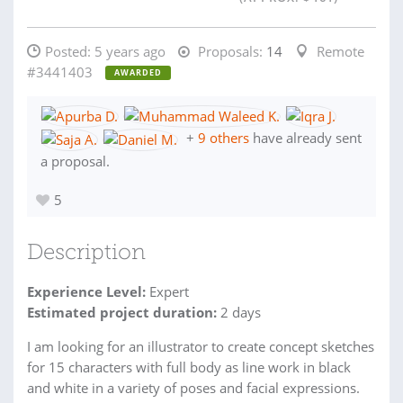
Posted:
5 years ago
Proposals:
14
Remote
#3441403
AWARDED
+
9 others
have already sent
a proposal.
5
Description
Experience Level:
Expert
Estimated project duration:
2 days
I am looking for an illustrator to create concept sketches
for 15 characters with full body as line work in black
and white in a variety of poses and facial expressions.