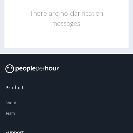
There are no clarification
messages.
Product
About
Team
Support