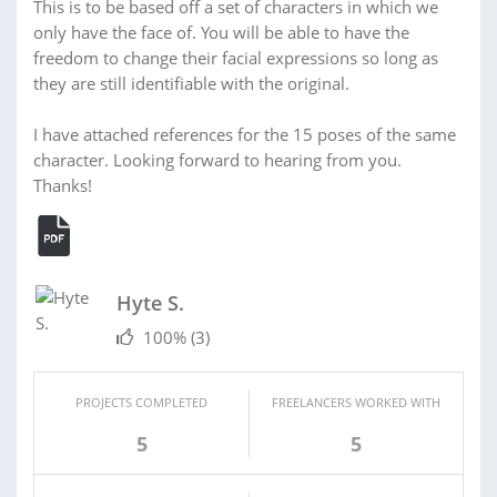
This is to be based off a set of characters in which we
only have the face of. You will be able to have the
freedom to change their facial expressions so long as
they are still identifiable with the original.
I have attached references for the 15 poses of the same
character. Looking forward to hearing from you.
Thanks!
Hyte S.
100%
(3)
PROJECTS COMPLETED
FREELANCERS WORKED WITH
5
5