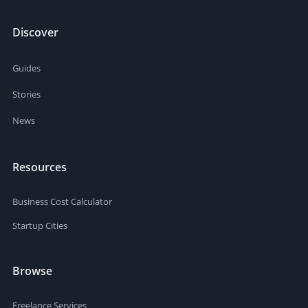
Discover
Guides
Stories
News
Resources
Business Cost Calculator
Startup Cities
Browse
Freelance Services