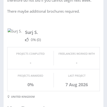
therefore do not bid if you cannot begin next week.
There maybe additional brochures required.
Surj S.
0%
(0)
PROJECTS COMPLETED
FREELANCERS WORKED WITH
-
-
PROJECTS AWARDED
LAST PROJECT
0%
7 Aug 2026
UNITED KINGDOM