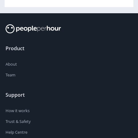
Product
About
Team
Support
How it works
Trust & Safety
Help Centre