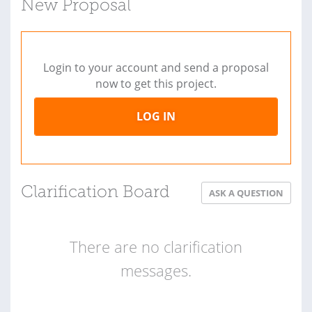
New Proposal
Login to your account and send a proposal
now to get this project.
LOG IN
Clarification Board
ASK A QUESTION
There are no clarification
messages.