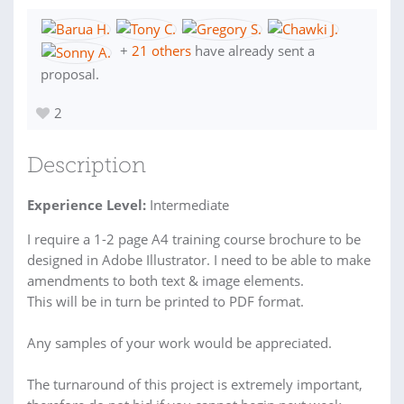
+
21 others
have already sent a
proposal.
2
Description
Experience Level:
Intermediate
I require a 1-2 page A4 training course brochure to be
designed in Adobe Illustrator. I need to be able to make
amendments to both text & image elements.
This will be in turn be printed to PDF format.
Any samples of your work would be appreciated.
The turnaround of this project is extremely important,