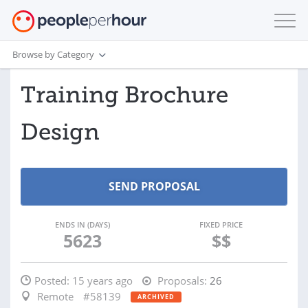
Browse by Category
Training Brochure
Design
ENDS IN (DAYS)
FIXED PRICE
5623
$$
Posted:
15 years ago
Proposals:
26
Remote
#58139
ARCHIVED