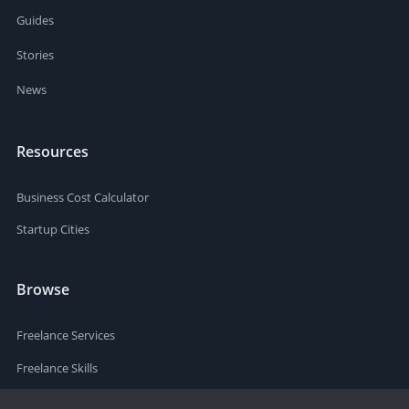
Guides
Stories
News
Resources
Business Cost Calculator
Startup Cities
Browse
Freelance Services
Freelance Skills