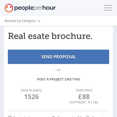
Browse by Category
Real esate brochure.
- or -
POST A PROJECT LIKE THIS
ENDS IN (DAYS)
FIXED PRICE
1526
£
88
(APPROX. $
118
)