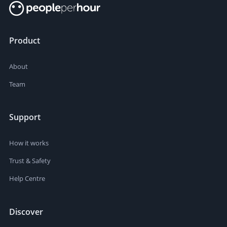
Product
About
Team
Support
How it works
Trust & Safety
Help Centre
Discover