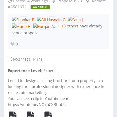
Posted:
4 years ago
Proposals:
23
Remote
#3581971
AWARDED
+
18 others
have already
sent a proposal.
8
Description
Experience Level:
Expert
I need to design a selling brochure for a property. I'm
looking for a professional designer with experience in
real estate marketing.
You can see a clip in Youtube hear-
https://youtu.be/NQxaCXBbuUs