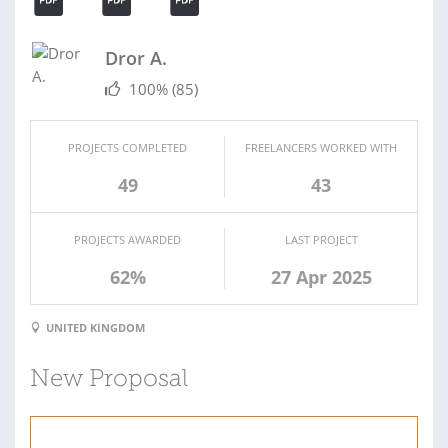
Dror A.
100%
(85)
PROJECTS COMPLETED
FREELANCERS WORKED WITH
49
43
PROJECTS AWARDED
LAST PROJECT
62%
27 Apr 2025
UNITED KINGDOM
New Proposal