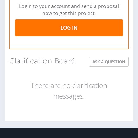
Login to your account and send a proposal
now to get this project.
LOG IN
Clarification Board
ASK A QUESTION
There are no clarification
messages.