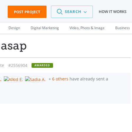
SEARCH
HOW IT WORKS
POST PROJECT
Design
Digital Marketing
Video, Photo & Image
Business
 asap
te
#2556904
AWARDED
+
6 others
have already sent a