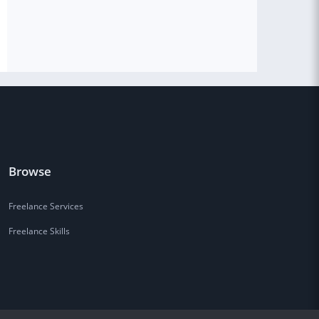
Browse
Freelance Services
Freelance Skills