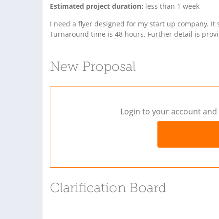
Estimated project duration:
less than 1 week
I need a flyer designed for my start up company. It
Turnaround time is 48 hours. Further detail is prov
New Proposal
Login to your account and 
Clarification Board