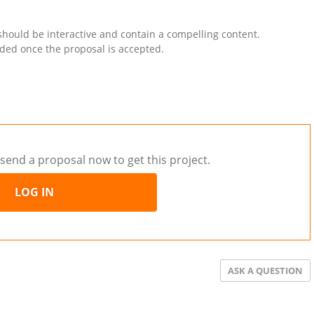
 should be interactive and contain a compelling content.
ided once the proposal is accepted.
send a proposal now to get this project.
LOG IN
ASK A QUESTION