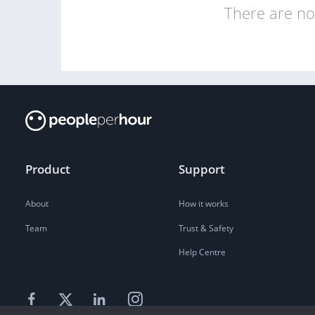
There are no 
Product
Support
About
How it works
Team
Trust & Safety
Help Centre