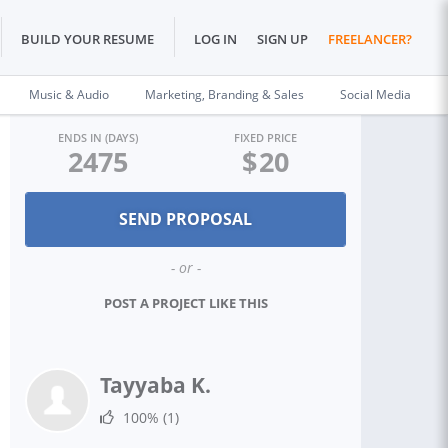
BUILD YOUR RESUME
LOG IN
SIGN UP
FREELANCER?
Music & Audio
Marketing, Branding & Sales
Social Media
ENDS IN (DAYS)
FIXED PRICE
2475
$
20
- or -
POST A PROJECT LIKE THIS
Tayyaba K.
100%
(1)