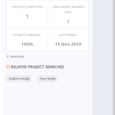
PROJECTS COMPLETED
FREELANCERS WORKED
WITH
1
1
PROJECTS AWARDED
LAST PROJECT
100%
15 Nov 2019
PAKISTAN
RELATED PROJECT SEARCHES
Graphics design
Flyer design