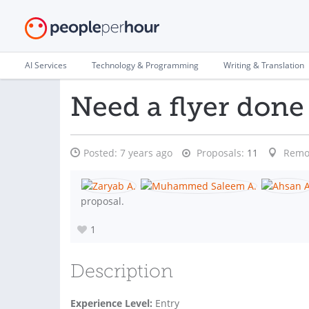
AI Services
Technology & Programming
Writing & Translation
Need a flyer done
Posted:
7 years ago
Proposals:
11
Remo
proposal.
1
Description
Experience Level:
Entry