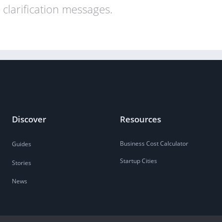
clarification messages.
Discover
Resources
Business Cost Calculator
Guides
Startup Cities
Stories
News