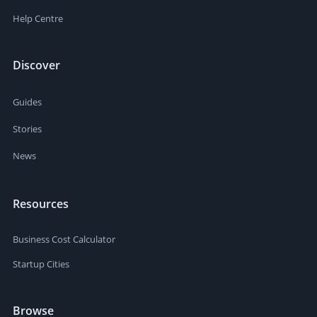
Help Centre
Discover
Guides
Stories
News
Resources
Business Cost Calculator
Startup Cities
Browse