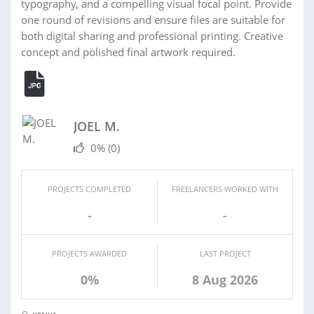
typography, and a compelling visual focal point. Provide
one round of revisions and ensure files are suitable for
both digital sharing and professional printing. Creative
concept and polished final artwork required.
JOEL M.
0%
(0)
PROJECTS COMPLETED
FREELANCERS WORKED WITH
-
-
PROJECTS AWARDED
LAST PROJECT
0%
8 Aug 2026