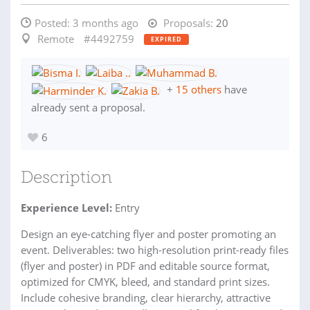
Posted:
3 months ago
Proposals:
20
Remote
#4492759
EXPIRED
+
15 others
have
already sent a proposal.
6
Description
Experience Level:
Entry
Design an eye-catching flyer and poster promoting an
event. Deliverables: two high-resolution print-ready files
(flyer and poster) in PDF and editable source format,
optimized for CMYK, bleed, and standard print sizes.
Include cohesive branding, clear hierarchy, attractive