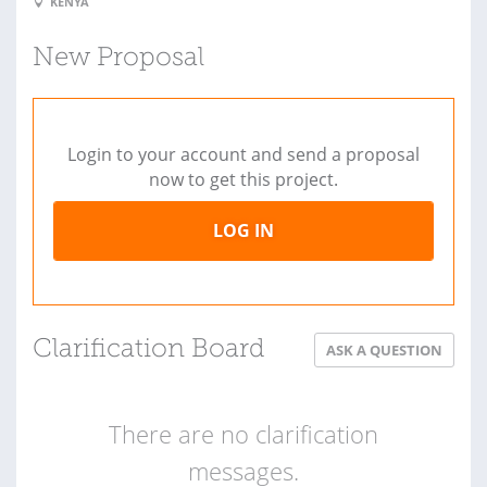
KENYA
New Proposal
Login to your account and send a proposal
now to get this project.
LOG IN
Clarification Board
ASK A QUESTION
There are no clarification
messages.