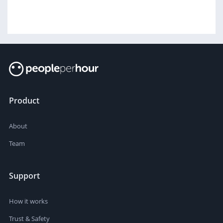
Product
About
Team
Support
How it works
Trust & Safety