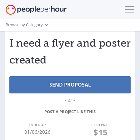
Browse by Category
I need a flyer and poster
created
- or -
POST A PROJECT LIKE THIS
ENDED AT:
FIXED PRICE
$
15
01/06/2026