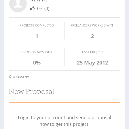
0%
(0)
PROJECTS COMPLETED
FREELANCERS WORKED WITH
1
2
PROJECTS AWARDED
LAST PROJECT
0%
25 May 2012
GERMANY
New Proposal
Login to your account and send a proposal
now to get this project.