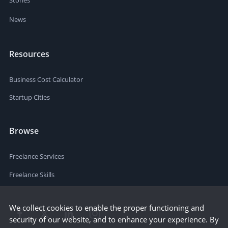
News
Resources
Business Cost Calculator
Startup Cities
Browse
Freelance Services
Freelance Skills
We collect cookies to enable the proper functioning and
security of our website, and to enhance your experience. By