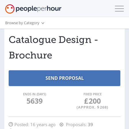
Browse by Category
Catalogue Design -
Brochure
ENDS IN (DAYS)
FIXED PRICE
5639
£
200
(APPROX. $
268
)
Posted:
16 years ago
Proposals:
39