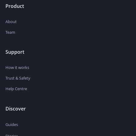
Product
About
Team
Support
How it works
Trust & Safety
Help Centre
Discover
Guides
Stories