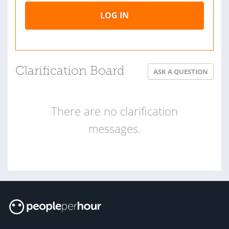
LOG IN
Clarification Board
ASK A QUESTION
There are no clarification
messages.