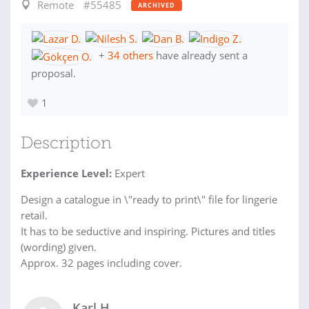
Remote
#55485
ARCHIVED
+
34 others
have already sent a
proposal.
1
Description
Experience Level:
Expert
Design a catalogue in \"ready to print\" file for lingerie
retail.
It has to be seductive and inspiring. Pictures and titles
(wording) given.
Approx. 32 pages including cover.
Karl H.