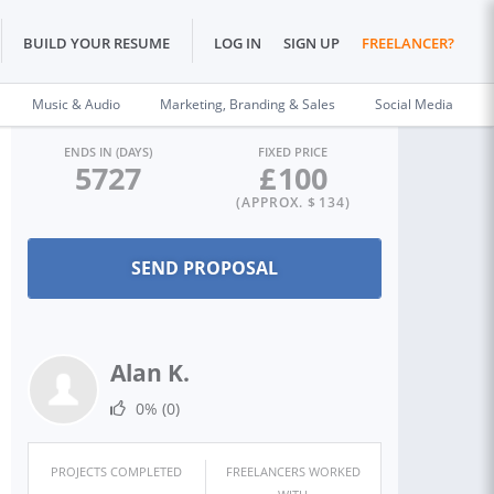
BUILD YOUR RESUME
LOG IN
SIGN UP
FREELANCER?
Music & Audio
Marketing, Branding & Sales
Social Media
ENDS IN (DAYS)
FIXED PRICE
5727
£
100
(APPROX. $
134
)
Alan K.
0%
(0)
PROJECTS COMPLETED
FREELANCERS WORKED