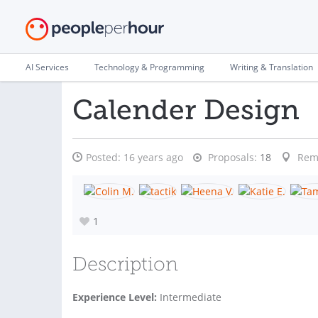
AI Services
Technology & Programming
Writing & Translation
Calender Design
Posted:
16 years ago
Proposals:
18
Rem
1
Description
Experience Level:
Intermediate