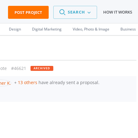
SEARCH
HOW IT WORKS
POST PROJECT
Design
Digital Marketing
Video, Photo & Image
Business
ote
#46621
ARCHIVED
+
13 others
have already sent a proposal.