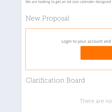
We are looking to get an A4 size calender designed
New Proposal
Login to your account and 
Clarification Board
There are no 