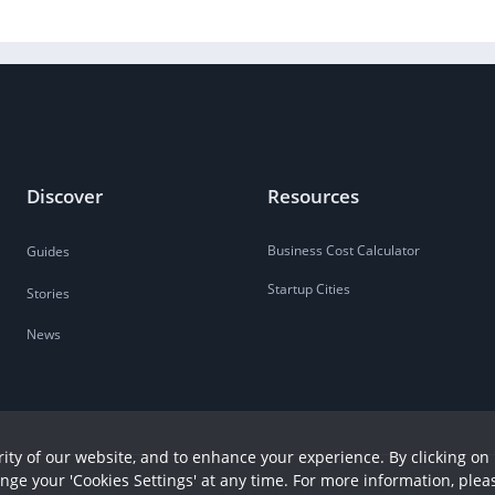
Discover
Resources
Business Cost Calculator
Guides
Startup Cities
Stories
News
ity of our website, and to enhance your experience. By clicking on 
ange your 'Cookies Settings' at any time. For more information, plea