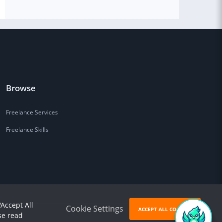
Browse
Freelance Services
Freelance Skills
'Accept All
Cookie Settings
ACCEPT ALL COOKIES
se read