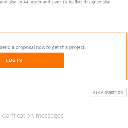
 and also an A4 poster and some DL leaflets designed also.
send a proposal now to get this project.
LOG IN
ASK A QUESTION
clarification messages.