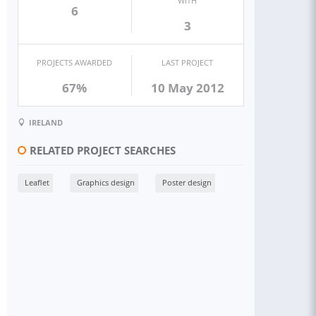
WITH
6
3
PROJECTS AWARDED
LAST PROJECT
67%
10 May 2012
IRELAND
RELATED PROJECT SEARCHES
Leaflet
Graphics design
Poster design