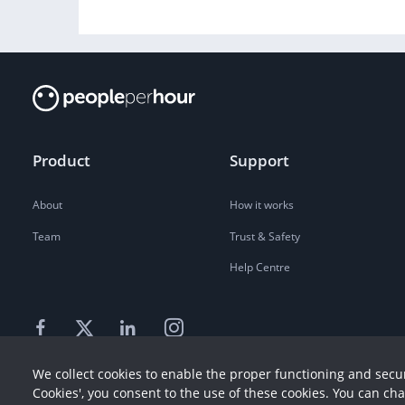
Product
Support
About
How it works
Team
Trust & Safety
Help Centre
We collect cookies to enable the proper functioning and secur
Cookies', you consent to the use of these cookies. You can ch