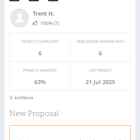
Trent H.
100%
(7)
PROJECTS COMPLETED
FREELANCERS WORKED WITH
6
6
PROJECTS AWARDED
LAST PROJECT
63%
21 Jul 2025
AUSTRALIA
New Proposal