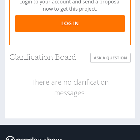
Login to your account and send a proposal
now to get this project.
LOG IN
Clarification Board
ASK A QUESTION
There are no clarification
messages.