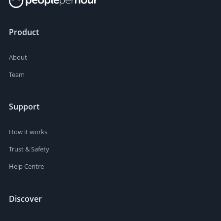
Product
About
Team
Support
How it works
Trust & Safety
Help Centre
Discover