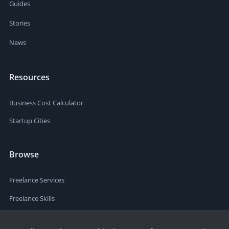
Guides
Stories
News
Resources
Business Cost Calculator
Startup Cities
Browse
Freelance Services
Freelance Skills