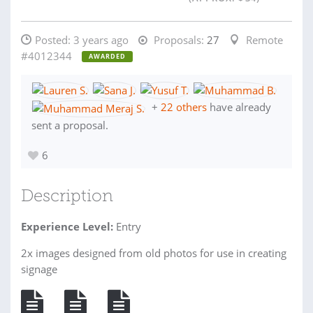
Posted:
3 years ago
Proposals:
27
Remote
#4012344
AWARDED
+
22 others
have already
sent a proposal.
6
Description
Experience Level:
Entry
2x images designed from old photos for use in creating
signage