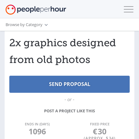
Browse by Category
2x graphics designed
from old photos
- or -
POST A PROJECT LIKE THIS
ENDS IN (DAYS)
FIXED PRICE
1096
€
30
(APPROX. $
34
)