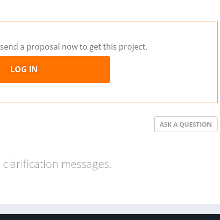
send a proposal now to get this project.
LOG IN
ASK A QUESTION
clarification messages.