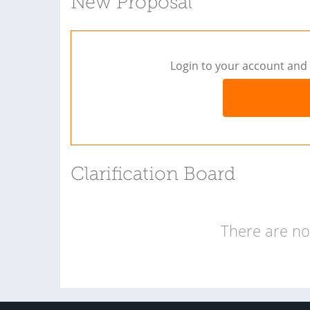
New Proposal
Login to your account and 
Clarification Board
There are no 