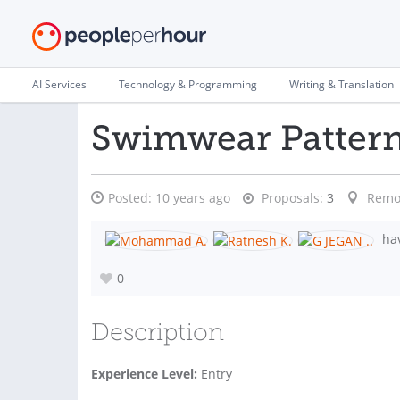
AI Services
Technology & Programming
Writing & Translation
Swimwear Patter
Posted:
10 years ago
Proposals:
3
Remo
hav
0
Description
Experience Level:
Entry