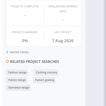
PROJECTS COMPLETED
FREELANCERS WORKED
WITH
-
-
PROJECTS AWARDED
LAST PROJECT
0%
7 Aug 2026
UNITED STATES
RELATED PROJECT SEARCHES
Fashion design
Clothing industry
Pattern design
Pattern grading
Swimwear design