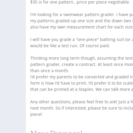
$35 is for one pattern...price per piece negotiable
I'm looking for a swimwear pattern grader. I have 
my patterns graded up one size and the down two siz
also have my own measurement chart for each size i
I will have you grade a "one-piece" bathing suit (or a 
would be like a test run. Of course paid.
Thinking more long term though, assuming the test r
pattern grader, create a contract. At least once mo
than once a month.
I'd prefer my parents to be converted and graded in
form is how I'd have to print. I'd prefer it to be sc
that can be printed at a Staples. We can talk more a
Any other questions, please feel free to ask! Just a 
next month. So if interested, please be sure to in
piece!