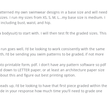
patterned my own swimwear designs in a base size and will need
es. I run my sizes from XS, S, M, L...my base size is medium. I
ncluding bust, waist, and hip.
bodysuit) to start with. I will then test fit the graded sizes. This
un goes well, I'd be looking to work consisently with the same
nth, I'd be sending you swim patterns to be graded, if not more
to printable form, pdf. I don't have any pattern software so pdf
aled down to LETTER paper, or at least an architecture paper size
bout this and figure out best printing option.
heads up, I'd be looking to have that first piece graded within the
clude in your response how much time you'll need to grade one