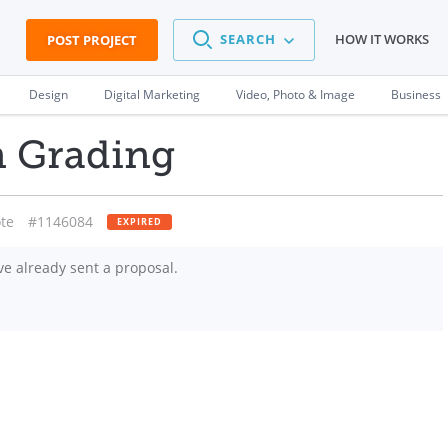
SEARCH
HOW IT WORKS
POST PROJECT
Design
Digital Marketing
Video, Photo & Image
Business
n Grading
te
#1146084
EXPIRED
e already sent a proposal.