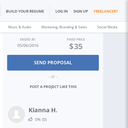
BUILD YOUR RESUME
LOG IN
SIGN UP
FREELANCER?
Music & Audio
Marketing, Branding & Sales
Social Media
ENDED AT:
FIXED PRICE
$
35
05/06/2016
- or -
POST A PROJECT LIKE THIS
Kianna H.
0%
(0)