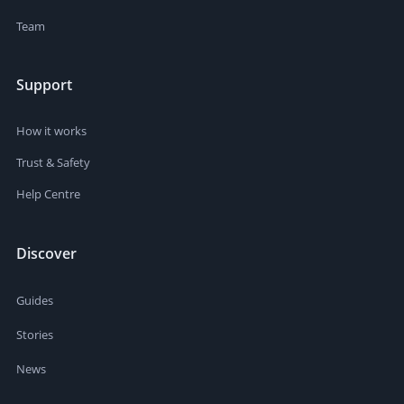
Team
Support
How it works
Trust & Safety
Help Centre
Discover
Guides
Stories
News