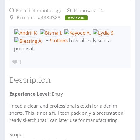
Posted:
4 months ago
Proposals:
14
Remote
#4484383
AWARDED
+
9 others
have already sent a
proposal.
1
Description
Experience Level:
Entry
I need a clean and professional sketch for a denim
shorts. This is not a full tech pack only a presentation
ready sketch that I can later use for manufacturing.
Scope: