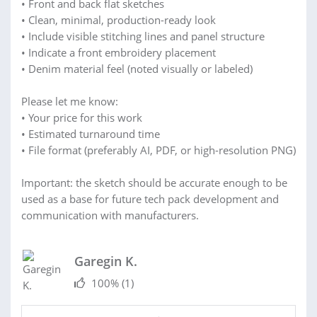
• Front and back flat sketches
• Clean, minimal, production-ready look
• Include visible stitching lines and panel structure
• Indicate a front embroidery placement
• Denim material feel (noted visually or labeled)
Please let me know:
• Your price for this work
• Estimated turnaround time
• File format (preferably AI, PDF, or high-resolution PNG)
Important: the sketch should be accurate enough to be
used as a base for future tech pack development and
communication with manufacturers.
Garegin K.
100%
(1)