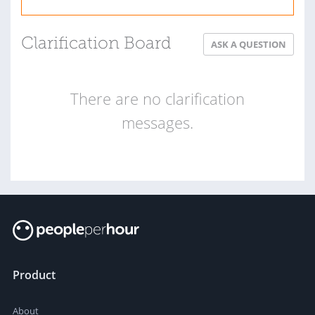
Clarification Board
ASK A QUESTION
There are no clarification
messages.
Product
About