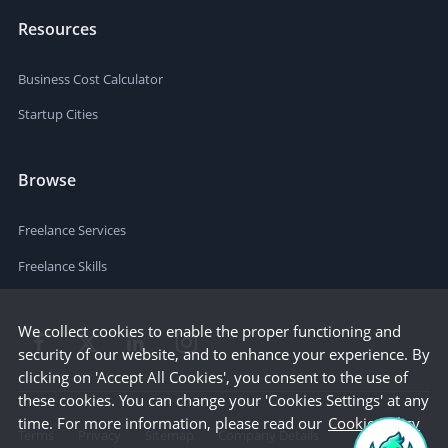
Resources
Business Cost Calculator
Startup Cities
Browse
Freelance Services
Freelance Skills
We collect cookies to enable the proper functioning and
security of our website, and to enhance your experience. By
clicking on 'Accept All Cookies', you consent to the use of
these cookies. You can change your 'Cookies Settings' at any
time. For more information, please read our
Cookie Policy
Terms
Privacy
Sitemap
Company Details