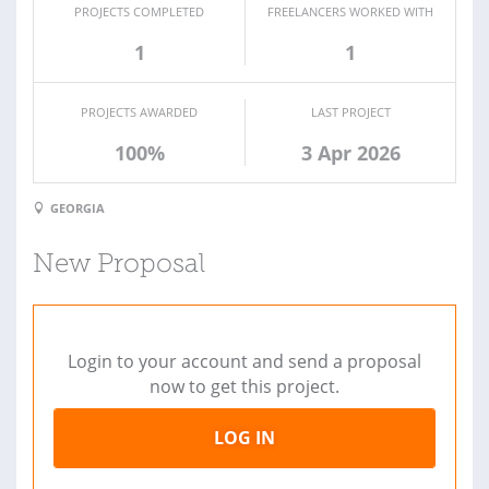
PROJECTS COMPLETED
FREELANCERS WORKED WITH
1
1
PROJECTS AWARDED
LAST PROJECT
100%
3 Apr 2026
GEORGIA
New Proposal
Login to your account and send a proposal
now to get this project.
LOG IN