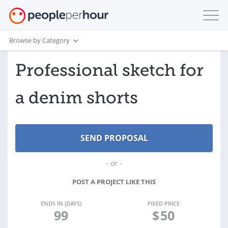
Browse by Category
Professional sketch for
a denim shorts
- or -
POST A PROJECT LIKE THIS
ENDS IN (DAYS)
FIXED PRICE
99
$
50