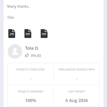
Many thanks,
Tola
Tola O.
0%
(0)
PROJECTS COMPLETED
FREELANCERS WORKED WITH
-
-
PROJECTS AWARDED
LAST PROJECT
100%
6 Aug 2026