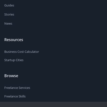
Guides
Stories
News
Resources
Business Cost Calculator
Startup Cities
Browse
Freelance Services
Freelance Skills