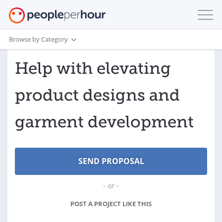
Browse by Category
Help with elevating
product designs and
garment development
- or -
POST A PROJECT LIKE THIS