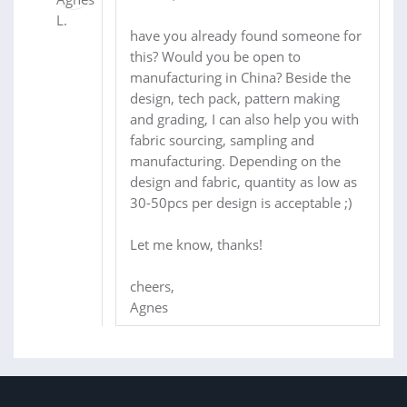
have you already found someone for
this? Would you be open to
manufacturing in China? Beside the
design, tech pack, pattern making
and grading, I can also help you with
fabric sourcing, sampling and
manufacturing. Depending on the
design and fabric, quantity as low as
30-50pcs per design is acceptable ;)
Let me know, thanks!
cheers,
Agnes