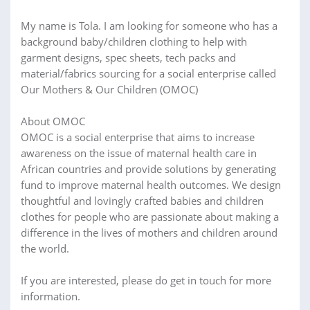
My name is Tola. I am looking for someone who has a
background baby/children clothing to help with
garment designs, spec sheets, tech packs and
material/fabrics sourcing for a social enterprise called
Our Mothers & Our Children (OMOC)
About OMOC
OMOC is a social enterprise that aims to increase
awareness on the issue of maternal health care in
African countries and provide solutions by generating
fund to improve maternal health outcomes. We design
thoughtful and lovingly crafted babies and children
clothes for people who are passionate about making a
difference in the lives of mothers and children around
the world.
If you are interested, please do get in touch for more
information.