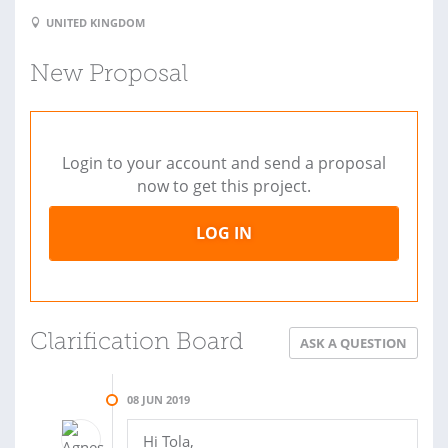
UNITED KINGDOM
New Proposal
Login to your account and send a proposal
now to get this project.
LOG IN
Clarification Board
ASK A QUESTION
08 JUN 2019
Hi Tola,