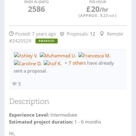
ENDS IN (DAYS)
PER HOUR
2586
£
20
/hr
(APPROX. $
27
)
/HR
Posted:
7 years ago
Proposals:
12
Remote
#2420529
AWARDED
+
7 others
have already
sent a proposal.
5
Description
Experience Level:
Intermediate
Estimated project duration:
1 - 6 months
Hi,