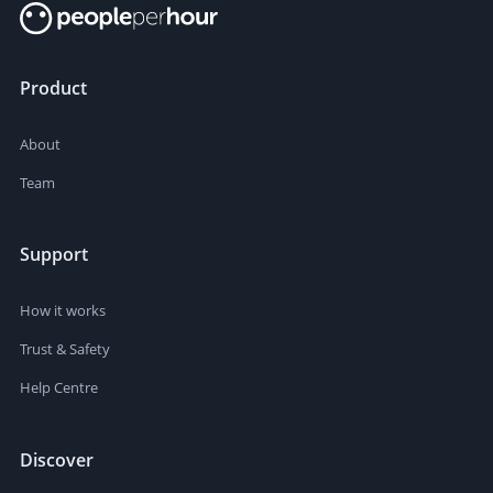
Product
About
Team
Support
How it works
Trust & Safety
Help Centre
Discover