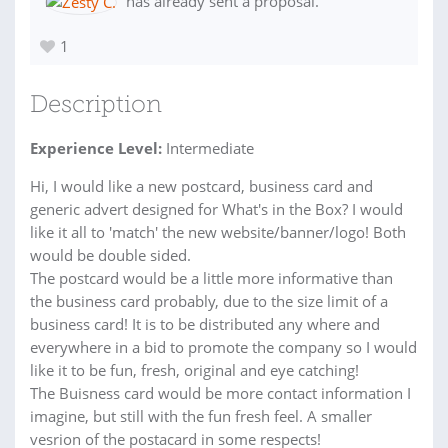
has already sent a proposal.
1
Description
Experience Level:
Intermediate
Hi, I would like a new postcard, business card and
generic advert designed for What's in the Box? I would
like it all to 'match' the new website/banner/logo! Both
would be double sided.
The postcard would be a little more informative than
the business card probably, due to the size limit of a
business card! It is to be distributed any where and
everywhere in a bid to promote the company so I would
like it to be fun, fresh, original and eye catching!
The Buisness card would be more contact information I
imagine, but still with the fun fresh feel. A smaller
vesrion of the postacard in some respects!