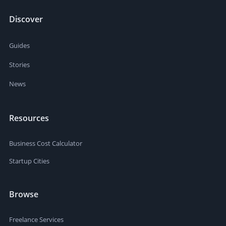
Discover
Guides
Stories
News
Resources
Business Cost Calculator
Startup Cities
Browse
Freelance Services