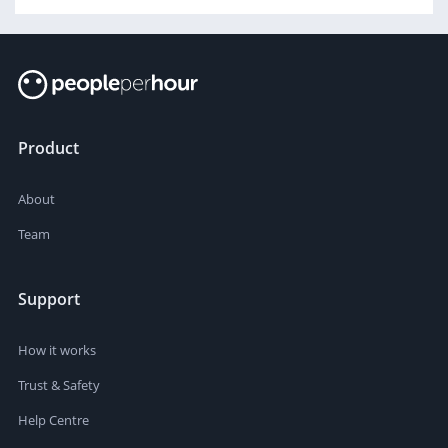
Product
About
Team
Support
How it works
Trust & Safety
Help Centre