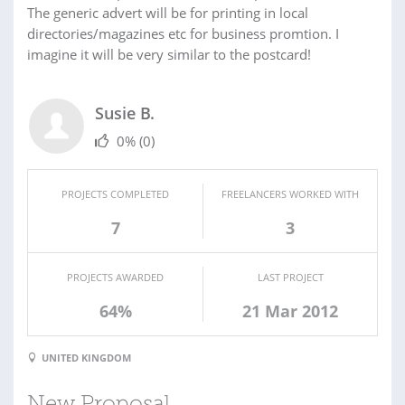
The generic advert will be for printing in local
directories/magazines etc for business promtion. I
imagine it will be very similar to the postcard!
Susie B.
0%
(0)
PROJECTS COMPLETED
FREELANCERS WORKED WITH
7
3
PROJECTS AWARDED
LAST PROJECT
64%
21 Mar 2012
UNITED KINGDOM
New Proposal