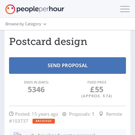
Browse by Category
Postcard design
ENDS IN (DAYS)
FIXED PRICE
5346
£
55
(APPROX. $
74
)
Posted:
15 years ago
Proposals:
1
Remote
#103737
ARCHIVED