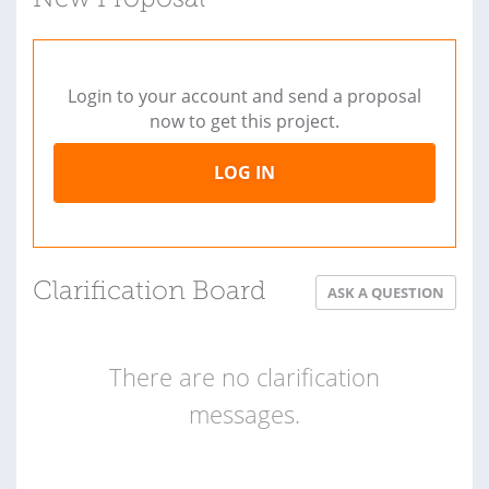
Login to your account and send a proposal
now to get this project.
LOG IN
Clarification Board
ASK A QUESTION
There are no clarification
messages.