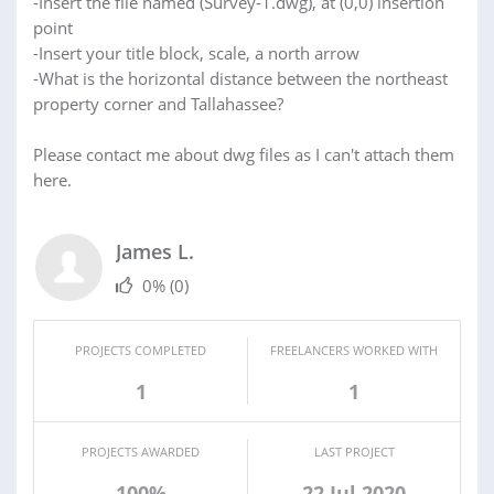
-Insert the file named (Survey-1.dwg), at (0,0) insertion
point
-Insert your title block, scale, a north arrow
-What is the horizontal distance between the northeast
property corner and Tallahassee?
Please contact me about dwg files as I can't attach them
here.
James L.
0%
(0)
PROJECTS COMPLETED
FREELANCERS WORKED WITH
1
1
PROJECTS AWARDED
LAST PROJECT
100%
22 Jul 2020