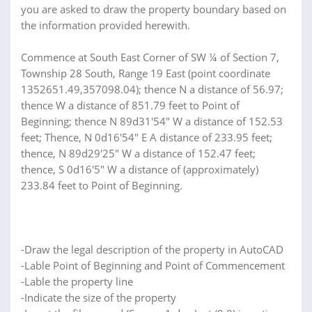
you are asked to draw the property boundary based on
the information provided herewith.
Commence at South East Corner of SW ¼ of Section 7,
Township 28 South, Range 19 East (point coordinate
1352651.49,357098.04); thence N a distance of 56.97;
thence W a distance of 851.79 feet to Point of
Beginning; thence N 89d31'54" W a distance of 152.53
feet; Thence, N 0d16'54" E A distance of 233.95 feet;
thence, N 89d29'25" W a distance of 152.47 feet;
thence, S 0d16'5" W a distance of (approximately)
233.84 feet to Point of Beginning.
-Draw the legal description of the property in AutoCAD
-Lable Point of Beginning and Point of Commencement
-Lable the property line
-Indicate the size of the property