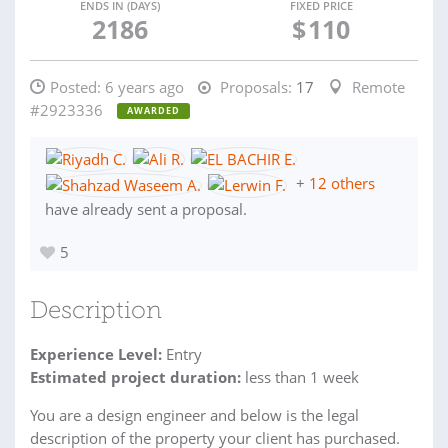
ENDS IN (DAYS)
FIXED PRICE
2186
$
110
Posted:
6 years ago
Proposals:
17
Remote
#2923336
AWARDED
+
12 others
have already sent a proposal.
5
Description
Experience Level:
Entry
Estimated project duration:
less than 1 week
You are a design engineer and below is the legal
description of the property your client has purchased.