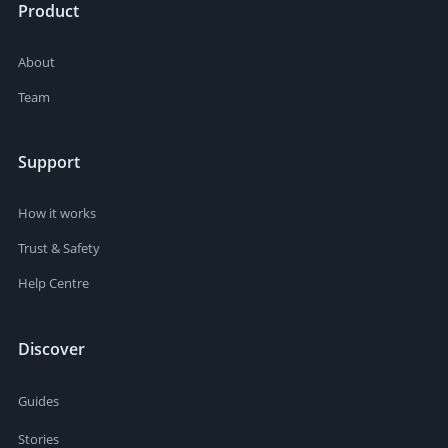
Product
About
Team
Support
How it works
Trust & Safety
Help Centre
Discover
Guides
Stories