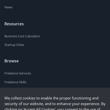
News
Resources
Business Cost Calculator
Startup Cities
Browse
Freelance Services
Freelance Skills
We collect cookies to enable the proper functioning and
security of our website, and to enhance your experience. By
clicking on 'Accept All Cookies', you consent to the use of