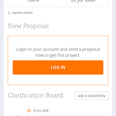
UNITED STATES
New Proposal
Login to your account and send a proposal
now to get this project.
LOG IN
Clarification Board
ASK A QUESTION
15 JUL 2020