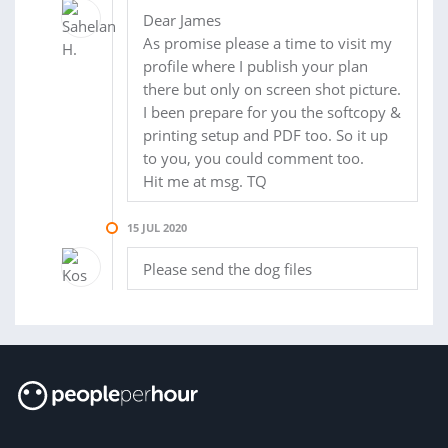
Dear James
As promise please a time to visit my
profile where I publish your plan
there but only on screen shot picture.
I been prepare for you the softcopy &
printing setup and PDF too. So it up
to you, you could comment too.
Hit me at msg. TQ
15 JUL 2020
Please send the dog files