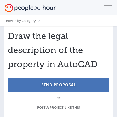
Browse by Category
Draw the legal
description of the
property in AutoCAD
- or -
POST A PROJECT LIKE THIS