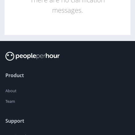
messages.
Product
About
Team
Support