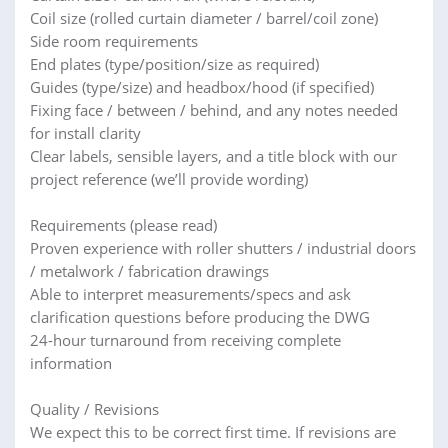
Coil size (rolled curtain diameter / barrel/coil zone)
Side room requirements
End plates (type/position/size as required)
Guides (type/size) and headbox/hood (if specified)
Fixing face / between / behind, and any notes needed
for install clarity
Clear labels, sensible layers, and a title block with our
project reference (we’ll provide wording)
Requirements (please read)
Proven experience with roller shutters / industrial doors
/ metalwork / fabrication drawings
Able to interpret measurements/specs and ask
clarification questions before producing the DWG
24-hour turnaround from receiving complete
information
Quality / Revisions
We expect this to be correct first time. If revisions are