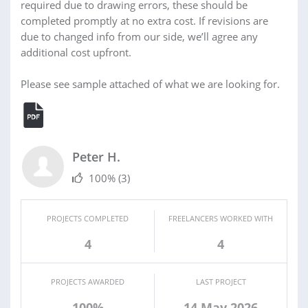
required due to drawing errors, these should be
completed promptly at no extra cost. If revisions are
due to changed info from our side, we’ll agree any
additional cost upfront.
Please see sample attached of what we are looking for.
Peter H.
100%
(3)
PROJECTS COMPLETED
FREELANCERS WORKED WITH
4
4
PROJECTS AWARDED
LAST PROJECT
100%
14 May 2026