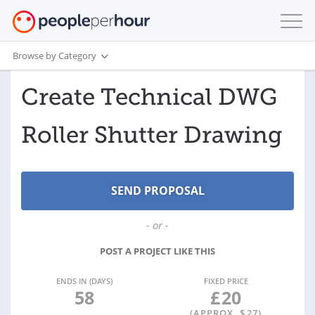
Browse by Category
Create Technical DWG
Roller Shutter Drawing
- or -
POST A PROJECT LIKE THIS
ENDS IN (DAYS)
FIXED PRICE
58
£
20
(APPROX. $
27
)