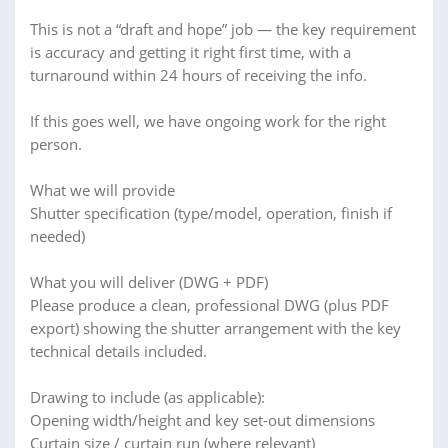
This is not a “draft and hope” job — the key requirement
is accuracy and getting it right first time, with a
turnaround within 24 hours of receiving the info.
If this goes well, we have ongoing work for the right
person.
What we will provide
Shutter specification (type/model, operation, finish if
needed)
What you will deliver (DWG + PDF)
Please produce a clean, professional DWG (plus PDF
export) showing the shutter arrangement with the key
technical details included.
Drawing to include (as applicable):
Opening width/height and key set-out dimensions
Curtain size / curtain run (where relevant)