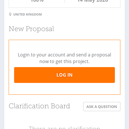
UNITED KINGDOM
New Proposal
Login to your account and send a proposal
now to get this project.
LOG IN
Clarification Board
ASK A QUESTION
There are no clarification