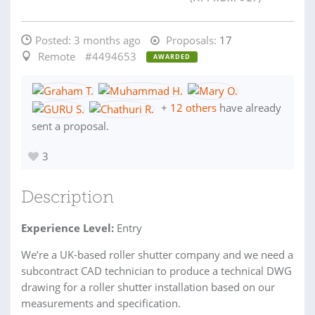
Posted:
3 months ago
Proposals:
17
Remote
#4494653
AWARDED
+
12 others
have already
sent a proposal.
3
Description
Experience Level:
Entry
We’re a UK-based roller shutter company and we need a
subcontract CAD technician to produce a technical DWG
drawing for a roller shutter installation based on our
measurements and specification.