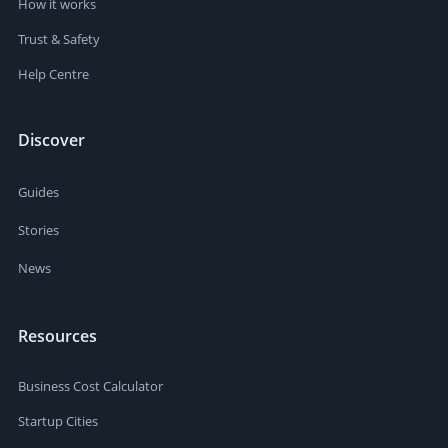
How it works
Trust & Safety
Help Centre
Discover
Guides
Stories
News
Resources
Business Cost Calculator
Startup Cities