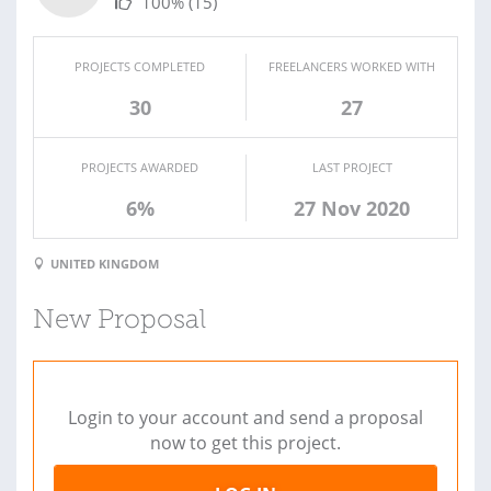
100%
(15)
PROJECTS COMPLETED
FREELANCERS WORKED WITH
30
27
PROJECTS AWARDED
LAST PROJECT
6%
27 Nov 2020
UNITED KINGDOM
New Proposal
Login to your account and send a proposal
now to get this project.