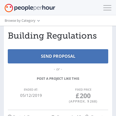
Browse by Category
Building Regulations
- or -
POST A PROJECT LIKE THIS
ENDED AT:
FIXED PRICE
£
200
05/12/2019
(APPROX. $
268
)