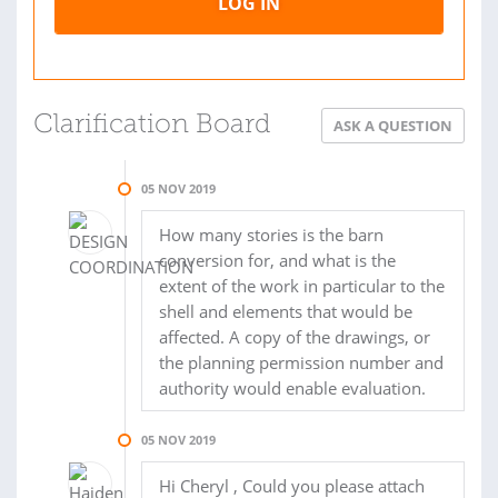
LOG IN
Clarification Board
ASK A QUESTION
05 NOV 2019
How many stories is the barn
conversion for, and what is the
extent of the work in particular to the
shell and elements that would be
affected. A copy of the drawings, or
the planning permission number and
authority would enable evaluation.
05 NOV 2019
Hi Cheryl , Could you please attach