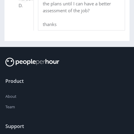
the plans until I can have a better
assessment of the job?
thanks
Product
About
Team
Support