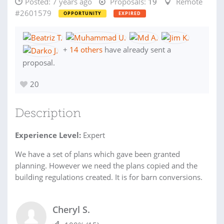
Posted:
7 years ago
Proposals:
19
Remote
#2601579
OPPORTUNITY
EXPIRED
+
14 others
have already sent a
proposal.
20
Description
Experience Level:
Expert
We have a set of plans which gave been granted
planning. However we need the plans copied and the
building regulations created. It is for barn conversions.
Cheryl S.