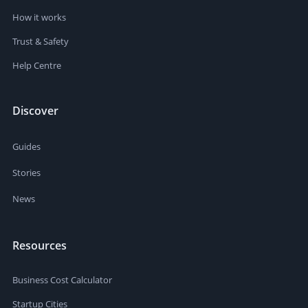
How it works
Trust & Safety
Help Centre
Discover
Guides
Stories
News
Resources
Business Cost Calculator
Startup Cities