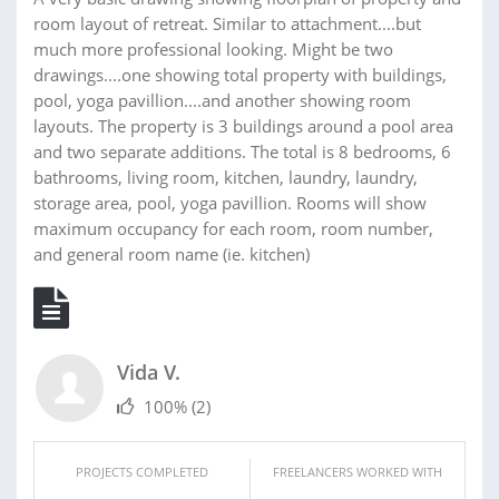
room layout of retreat. Similar to attachment....but
much more professional looking. Might be two
drawings....one showing total property with buildings,
pool, yoga pavillion....and another showing room
layouts. The property is 3 buildings around a pool area
and two separate additions. The total is 8 bedrooms, 6
bathrooms, living room, kitchen, laundry, laundry,
storage area, pool, yoga pavillion. Rooms will show
maximum occupancy for each room, room number,
and general room name (ie. kitchen)
Vida V.
100%
(2)
PROJECTS COMPLETED
FREELANCERS WORKED WITH