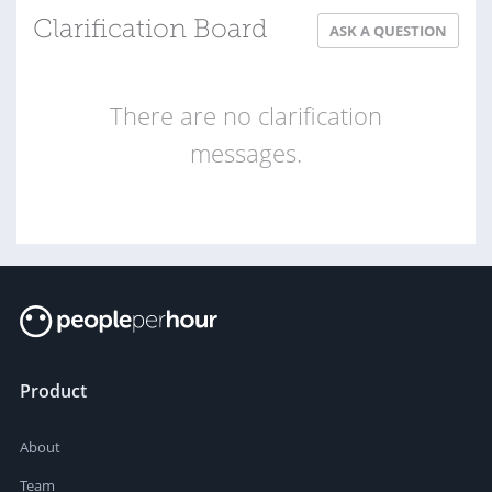
Clarification Board
ASK A QUESTION
There are no clarification
messages.
Product
About
Team