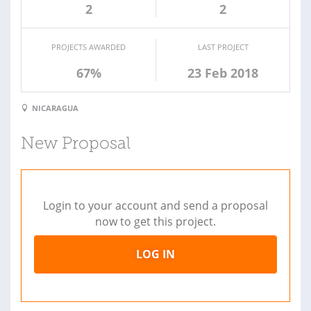
2
2
PROJECTS AWARDED
LAST PROJECT
67%
23 Feb 2018
NICARAGUA
New Proposal
Login to your account and send a proposal
now to get this project.
LOG IN