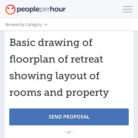
Browse by Category
Basic drawing of
floorplan of retreat
showing layout of
rooms and property
- or -