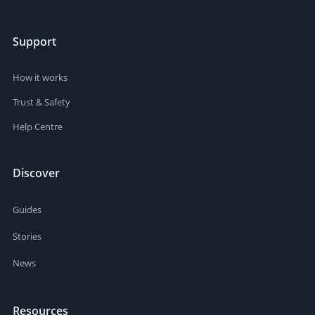
Support
How it works
Trust & Safety
Help Centre
Discover
Guides
Stories
News
Resources