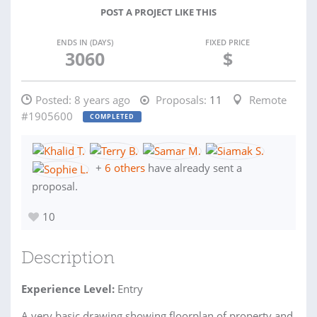
POST A PROJECT LIKE THIS
ENDS IN (DAYS)
FIXED PRICE
3060
$
Posted:
8 years ago
Proposals:
11
Remote
#1905600
COMPLETED
+
6 others
have already sent a
proposal.
10
Description
Experience Level:
Entry
A very basic drawing showing floorplan of property and