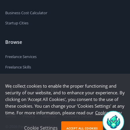
Business Cost Calculator
Startup Cities
Browse
Freelance Services
Freelance Skills
We collect cookies to enable the proper functioning and
security of our website, and to enhance your experience. By
clicking on 'Accept All Cookies', you consent to the use of
these cookies. You can change your 'Cookies Settings' at any
time. For more information, please read our
Cookie Policy
Terms
Privacy
Sitemap
Company Details
©
2026
People Per Hour Ltd
Cookie Settings
ACCEPT ALL COOKIES