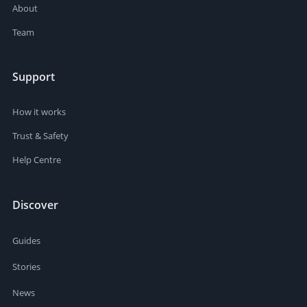
About
Team
Support
How it works
Trust & Safety
Help Centre
Discover
Guides
Stories
News