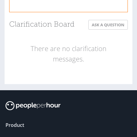
Clarification Board
ASK A QUESTION
There are no clarification
messages.
Product