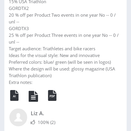
15% USA Triathlon
GORDTX2
20 % off per Product Two events in one year No -- 0 /
unl --
GORDTX3
25 % off per Product Three events in one year No -- 0 /
unl --
Target audience: Triathletes and bike racers
Ideas for the visual style: New and innovative
Preferred colors: blue/ green (will be seen in logos)
Where the design will be used: glossy magazine (USA
Triathlon publication)
Extra notes:
Liz A.
100%
(2)