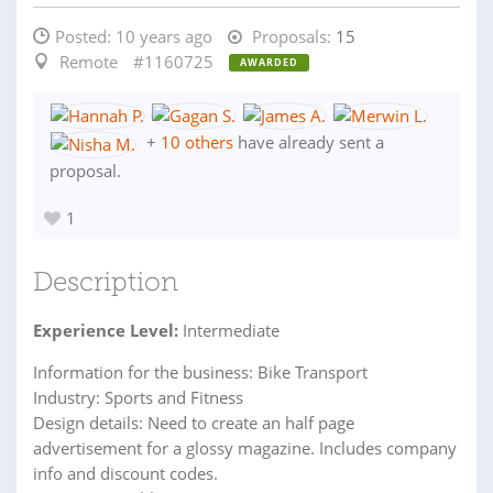
Posted:
10 years ago
Proposals:
15
Remote
#1160725
AWARDED
+
10 others
have already sent a
proposal.
1
Description
Experience Level:
Intermediate
Information for the business: Bike Transport
Industry: Sports and Fitness
Design details: Need to create an half page
advertisement for a glossy magazine. Includes company
info and discount codes.