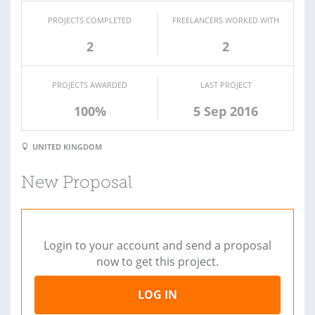
PROJECTS COMPLETED
FREELANCERS WORKED WITH
2
2
PROJECTS AWARDED
LAST PROJECT
100%
5 Sep 2016
UNITED KINGDOM
New Proposal
Login to your account and send a proposal
now to get this project.
LOG IN