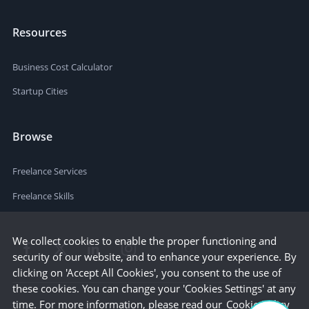
Resources
Business Cost Calculator
Startup Cities
Browse
Freelance Services
Freelance Skills
We collect cookies to enable the proper functioning and
security of our website, and to enhance your experience. By
clicking on 'Accept All Cookies', you consent to the use of
these cookies. You can change your 'Cookies Settings' at any
time. For more information, please read our
Cookie Policy