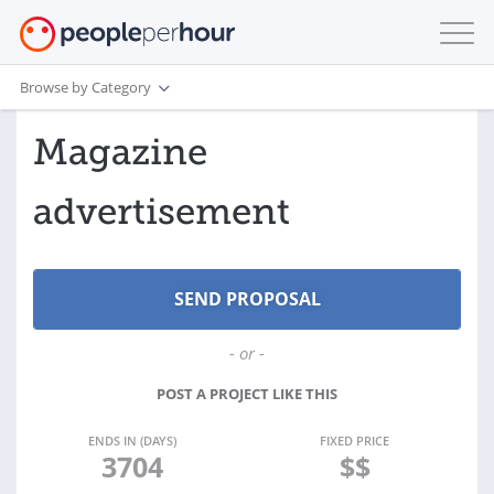
Browse by Category
Magazine
advertisement
- or -
POST A PROJECT LIKE THIS
ENDS IN (DAYS)
FIXED PRICE
3704
$$