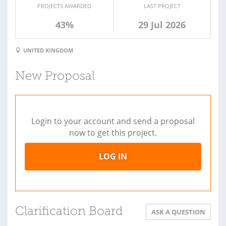
PROJECTS AWARDED
LAST PROJECT
43%
29 Jul 2026
UNITED KINGDOM
New Proposal
Login to your account and send a proposal
now to get this project.
LOG IN
Clarification Board
ASK A QUESTION