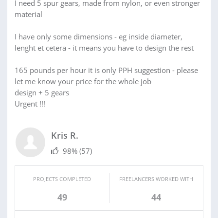
I need 5 spur gears, made from nylon, or even stronger
material
I have only some dimensions - eg inside diameter,
lenght et cetera - it means you have to design the rest
165 pounds per hour it is only PPH suggestion - please
let me know your price for the whole job
design + 5 gears
Urgent !!!
Kris R.
98%
(57)
PROJECTS COMPLETED
FREELANCERS WORKED WITH
49
44