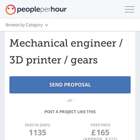
Browse by Category
Mechanical engineer /
3D printer / gears
- or -
POST A PROJECT LIKE THIS
ENDS IN (DAYS)
FIXED PRICE
1135
£
165
(APPROX. $
221
)