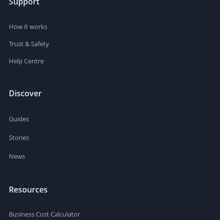
Support
How it works
Trust & Safety
Help Centre
Discover
Guides
Stories
News
Resources
Business Cost Calculator