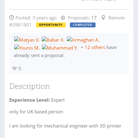
Posted:
3 years ago
Proposals:
17
Remote
#3961901
OPPORTUNITY
COMPLETED
+
12 others
have
already sent a proposal.
5
Description
Experience Level:
Expert
only for UK based person
I am looking for mechanical engineer with 3D printer