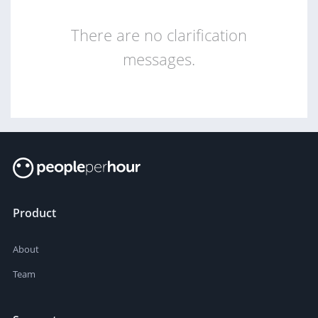
There are no clarification
messages.
Product
About
Team