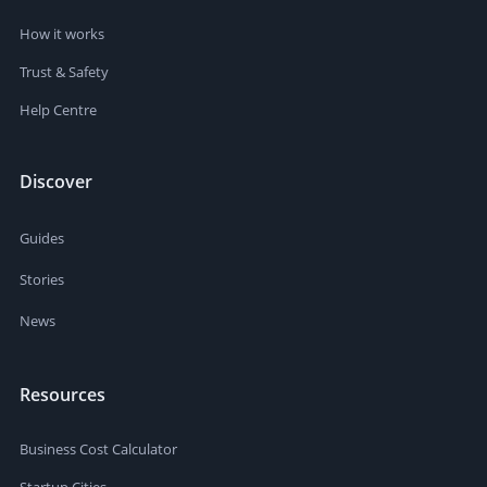
How it works
Trust & Safety
Help Centre
Discover
Guides
Stories
News
Resources
Business Cost Calculator