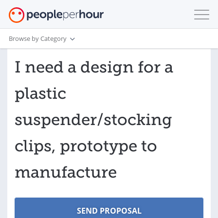
Browse by Category
I need a design for a
plastic
suspender/stocking
clips, prototype to
manufacture