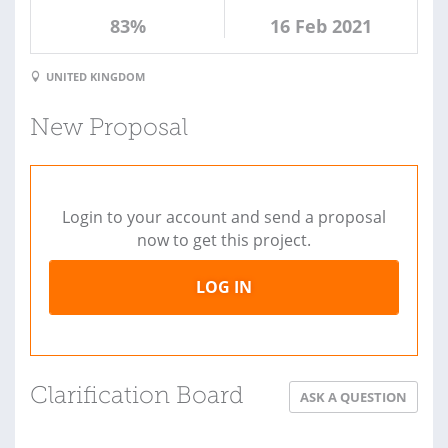
83%
16 Feb 2021
UNITED KINGDOM
New Proposal
Login to your account and send a proposal
now to get this project.
LOG IN
Clarification Board
ASK A QUESTION