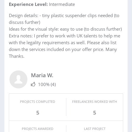
Experience Level:
Intermediate
Design details: - tiny plastic suspender clips needed (to
discuss further)
Ideas for the visual style: easy to use (to discuss further)
Extra notes: I prefer to work with UK talents to help me
with the legality requirements as well. Please also list
down the services included on your offer price. Many
Thanks.
Maria W.
100%
(4)
PROJECTS COMPLETED
FREELANCERS WORKED WITH
5
5
PROJECTS AWARDED
LAST PROJECT