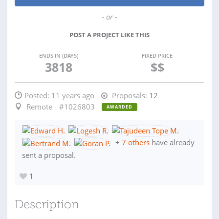
- or -
POST A PROJECT LIKE THIS
ENDS IN (DAYS)
FIXED PRICE
3818
$$
Posted:
11 years ago
Proposals:
12
Remote
#1026803
AWARDED
+
7 others
have already
sent a proposal.
1
Description