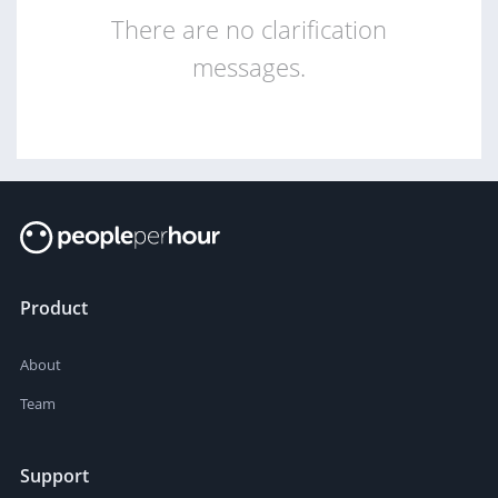
There are no clarification
messages.
Product
About
Team
Support