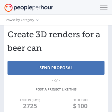
Browse by Category
Create 3D renders for a
beer can
- or -
POST A PROJECT LIKE THIS
ENDS IN (DAYS)
FIXED PRICE
2725
$
100