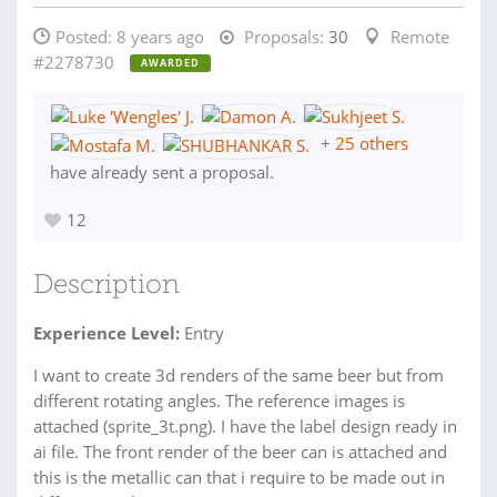
Posted:
8 years ago
Proposals:
30
Remote
#2278730
AWARDED
+
25 others
have already sent a proposal.
12
Description
Experience Level:
Entry
I want to create 3d renders of the same beer but from
different rotating angles. The reference images is
attached (sprite_3t.png). I have the label design ready in
ai file. The front render of the beer can is attached and
this is the metallic can that i require to be made out in