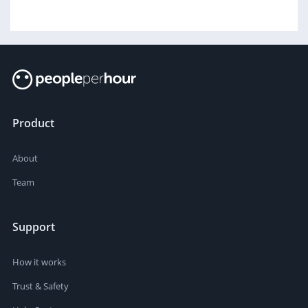
Product
About
Team
Support
How it works
Trust & Safety