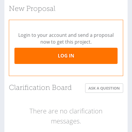
New Proposal
Login to your account and send a proposal
now to get this project.
LOG IN
Clarification Board
ASK A QUESTION
There are no clarification
messages.