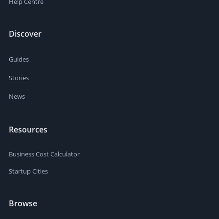
Help Centre
Discover
Guides
Stories
News
Resources
Business Cost Calculator
Startup Cities
Browse