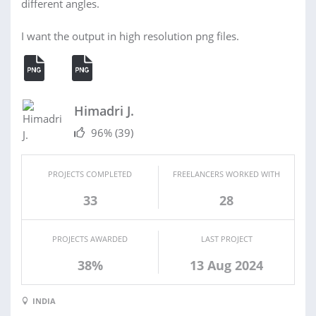
different angles.
I want the output in high resolution png files.
Himadri J.
96%
(39)
PROJECTS COMPLETED
FREELANCERS WORKED WITH
33
28
PROJECTS AWARDED
LAST PROJECT
38%
13 Aug 2024
INDIA