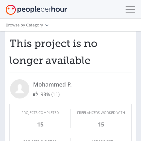
Browse by Category
This project is no
longer available
Mohammed P.
98%
(11)
PROJECTS COMPLETED
FREELANCERS WORKED WITH
15
15