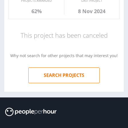
PROJECTS AWARDED
LAST PROJECT
62%
8 Nov 2024
This project has been canceled
Why not search for other projects that may interest you!
SEARCH PROJECTS