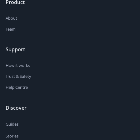
Product
About
Team
Support
How it works
Trust & Safety
Help Centre
Discover
Guides
Stories