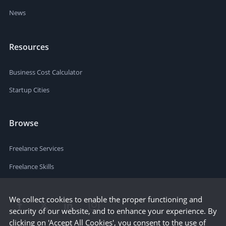
News
Resources
Business Cost Calculator
Startup Cities
Browse
Freelance Services
Freelance Skills
We collect cookies to enable the proper functioning and
security of our website, and to enhance your experience. By
clicking on 'Accept All Cookies', you consent to the use of