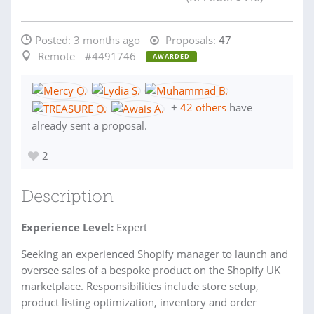
Posted:
3 months ago
Proposals:
47
Remote
#4491746
AWARDED
+
42 others
have
already sent a proposal.
2
Description
Experience Level:
Expert
Seeking an experienced Shopify manager to launch and
oversee sales of a bespoke product on the Shopify UK
marketplace. Responsibilities include store setup,
product listing optimization, inventory and order