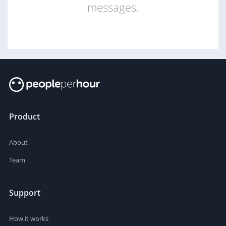
messages.
Product
About
Team
Support
How it works