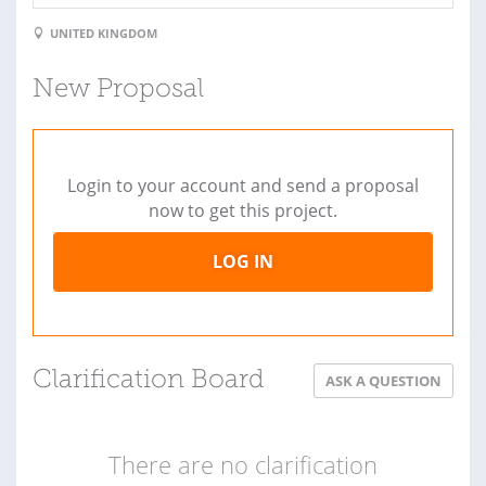
UNITED KINGDOM
New Proposal
Login to your account and send a proposal
now to get this project.
LOG IN
Clarification Board
ASK A QUESTION
There are no clarification