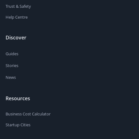
Trust & Safety
Help Centre
Discover
Guides
Stories
News
Resources
Business Cost Calculator
Startup Cities