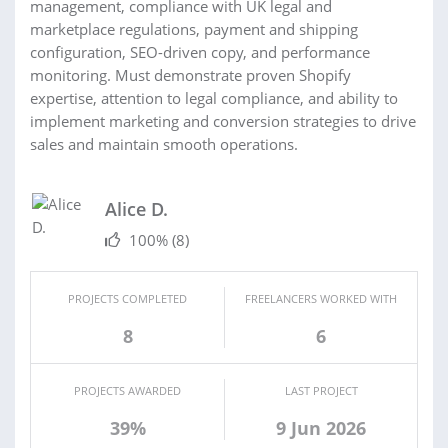
management, compliance with UK legal and
marketplace regulations, payment and shipping
configuration, SEO-driven copy, and performance
monitoring. Must demonstrate proven Shopify
expertise, attention to legal compliance, and ability to
implement marketing and conversion strategies to drive
sales and maintain smooth operations.
Alice D.
100%
(8)
PROJECTS COMPLETED
FREELANCERS WORKED WITH
8
6
PROJECTS AWARDED
LAST PROJECT
39%
9 Jun 2026