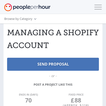
Browse by Category
MANAGING A SHOPIFY
ACCOUNT
- or -
POST A PROJECT LIKE THIS
ENDS IN (DAYS)
FIXED PRICE
70
£
88
(APPROX. $
118
)