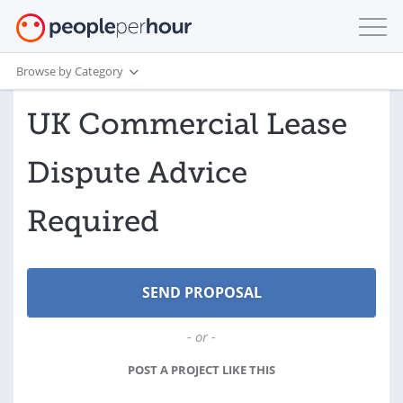
Browse by Category
UK Commercial Lease
Dispute Advice
Required
- or -
POST A PROJECT LIKE THIS