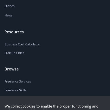
Stories
News
Resources
Business Cost Calculator
Startup Cities
Browse
Freelance Services
Freelance Skills
We collect cookies to enable the proper functioning and