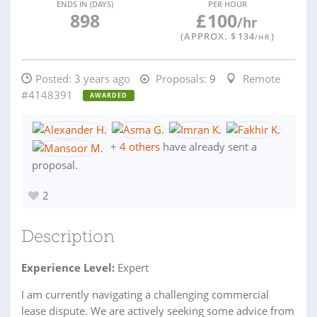
ENDS IN (DAYS)
PER HOUR
898
£
100
/hr
(APPROX. $
134
)
/HR
Posted:
3 years ago
Proposals:
9
Remote
#4148391
AWARDED
+
4 others
have already sent a
proposal.
2
Description
Experience Level:
Expert
I am currently navigating a challenging commercial
lease dispute. We are actively seeking some advice from