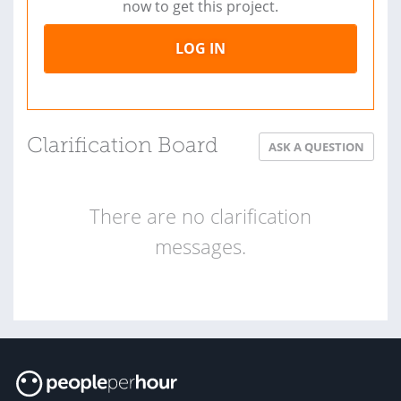
now to get this project.
LOG IN
Clarification Board
ASK A QUESTION
There are no clarification
messages.