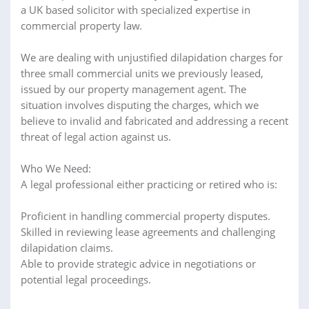
a UK based solicitor with specialized expertise in
commercial property law.
We are dealing with unjustified dilapidation charges for
three small commercial units we previously leased,
issued by our property management agent. The
situation involves disputing the charges, which we
believe to invalid and fabricated and addressing a recent
threat of legal action against us.
Who We Need:
A legal professional either practicing or retired who is:
Proficient in handling commercial property disputes.
Skilled in reviewing lease agreements and challenging
dilapidation claims.
Able to provide strategic advice in negotiations or
potential legal proceedings.