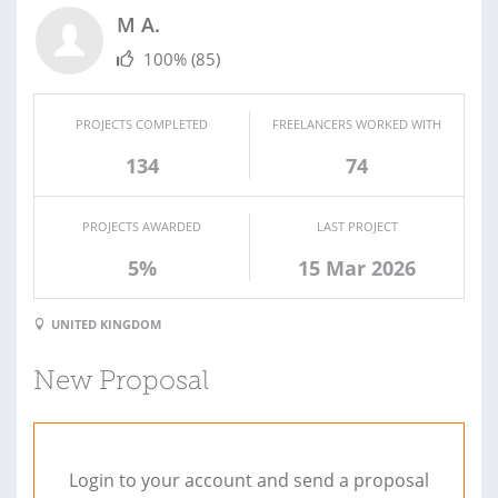
M A.
100%
(85)
PROJECTS COMPLETED
FREELANCERS WORKED WITH
134
74
PROJECTS AWARDED
LAST PROJECT
5%
15 Mar 2026
UNITED KINGDOM
New Proposal
Login to your account and send a proposal