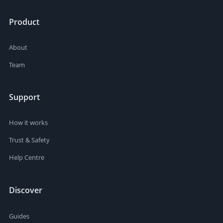
Product
About
Team
Support
How it works
Trust & Safety
Help Centre
Discover
Guides