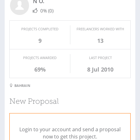
N O.
0%
(0)
PROJECTS COMPLETED
FREELANCERS WORKED WITH
9
13
PROJECTS AWARDED
LAST PROJECT
69%
8 Jul 2010
BAHRAIN
New Proposal
Login to your account and send a proposal
now to get this project.