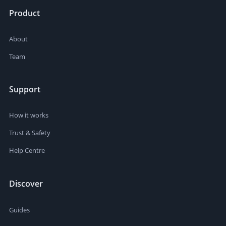
Product
About
Team
Support
How it works
Trust & Safety
Help Centre
Discover
Guides