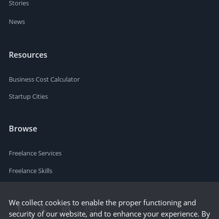
Stories
News
Resources
Business Cost Calculator
Startup Cities
Browse
Freelance Services
Freelance Skills
We collect cookies to enable the proper functioning and
security of our website, and to enhance your experience. By