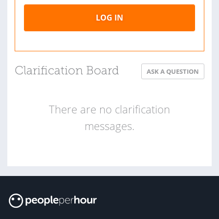
LOG IN
Clarification Board
ASK A QUESTION
There are no clarification
messages.