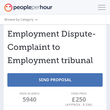
Browse by Category
Employment Dispute-
Complaint to
Employment tribunal
ENDS IN (DAYS)
FIXED PRICE
5940
£
250
(APPROX. $
336
)