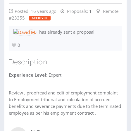
Posted:
16 years ago
Proposals:
1
Remote
#23355
ARCHIVED
has already sent a proposal.
0
Description
Experience Level:
Expert
Review , proofread and edit of employment complaint
to Employment tribunal and calculation of accrued
benefits and severance payments due to the terminated
employee as per his employment contract .