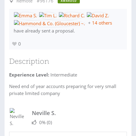
Remote
#96176
AWARDED
+
14 others
have already sent a proposal.
0
Description
Experience Level:
Intermediate
Need end of year accounts preparing for very small
private limited company
Neville S.
0%
(0)