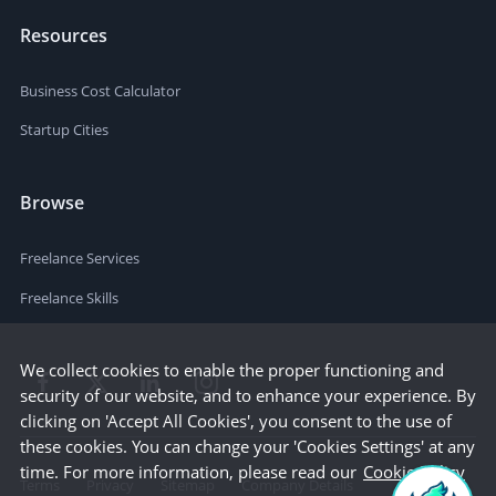
Resources
Business Cost Calculator
Startup Cities
Browse
Freelance Services
Freelance Skills
We collect cookies to enable the proper functioning and
security of our website, and to enhance your experience. By
clicking on 'Accept All Cookies', you consent to the use of
these cookies. You can change your 'Cookies Settings' at any
time. For more information, please read our
Cookie Policy
Terms
Privacy
Sitemap
Company Details