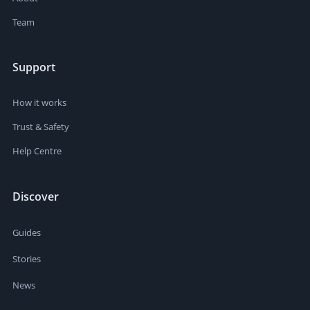
Team
Support
How it works
Trust & Safety
Help Centre
Discover
Guides
Stories
News