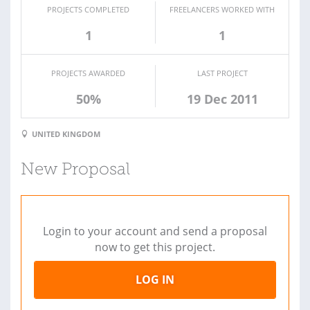
PROJECTS COMPLETED
FREELANCERS WORKED WITH
1
1
PROJECTS AWARDED
LAST PROJECT
50%
19 Dec 2011
UNITED KINGDOM
New Proposal
Login to your account and send a proposal
now to get this project.
LOG IN