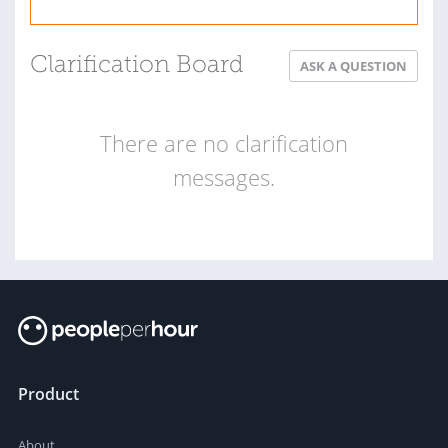
Clarification Board
ASK A QUESTION
There are no clarification
messages.
Product
About