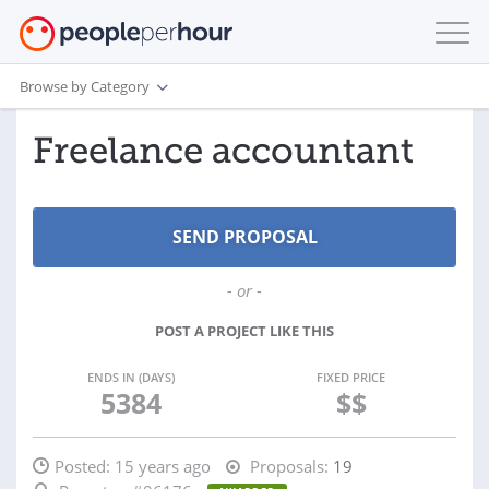
Browse by Category
Freelance accountant
- or -
POST A PROJECT LIKE THIS
ENDS IN (DAYS)
FIXED PRICE
5384
$$
Posted:
15 years ago
Proposals:
19