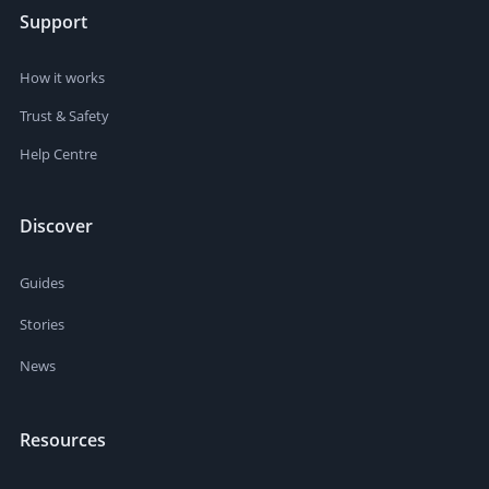
Support
How it works
Trust & Safety
Help Centre
Discover
Guides
Stories
News
Resources