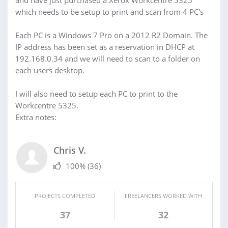
and have just purchased a Xerox Workcentre 5325
which needs to be setup to print and scan from 4 PC's
Each PC is a Windows 7 Pro on a 2012 R2 Domain. The
IP address has been set as a reservation in DHCP at
192.168.0.34 and we will need to scan to a folder on
each users desktop.
I will also need to setup each PC to print to the
Workcentre 5325.
Extra notes:
Chris V.
100%
(36)
PROJECTS COMPLETED
FREELANCERS WORKED WITH
37
32