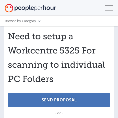
Browse by Category
Need to setup a
Workcentre 5325 For
scanning to individual
PC Folders
- or -