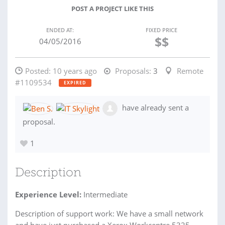
POST A PROJECT LIKE THIS
ENDED AT:
FIXED PRICE
$$
04/05/2016
Posted:
10 years ago
Proposals:
3
Remote
#1109534
EXPIRED
have already sent a
proposal.
1
Description
Experience Level:
Intermediate
Description of support work: We have a small network