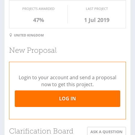
PROJECTS AWARDED
LAST PROJECT
47%
1 Jul 2019
UNITED KINGDOM
New Proposal
Login to your account and send a proposal
now to get this project.
LOG IN
Clarification Board
ASK A QUESTION