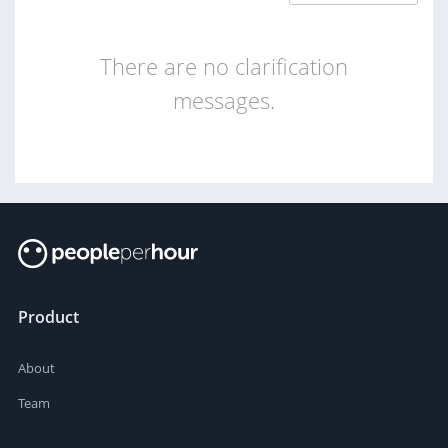
There are no clarification
messages.
Product
About
Team