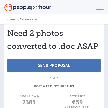
Browse by Category
Need 2 photos
converted to .doc ASAP
- or -
POST A PROJECT LIKE THIS
ENDS IN (DAYS)
FIXED PRICE
2385
€
59
(APPROX. $
68
)