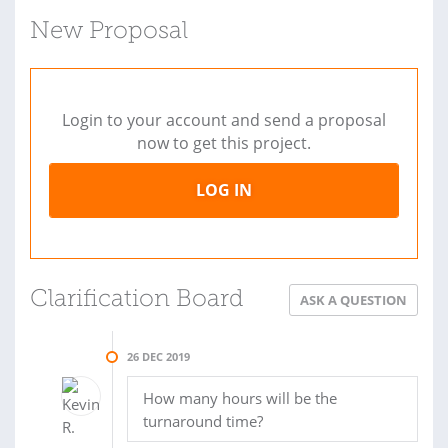
New Proposal
Login to your account and send a proposal
now to get this project.
LOG IN
Clarification Board
ASK A QUESTION
26 DEC 2019
How many hours will be the
turnaround time?