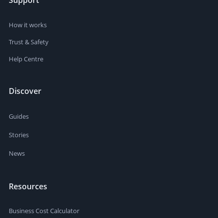
Support
How it works
Trust & Safety
Help Centre
Discover
Guides
Stories
News
Resources
Business Cost Calculator