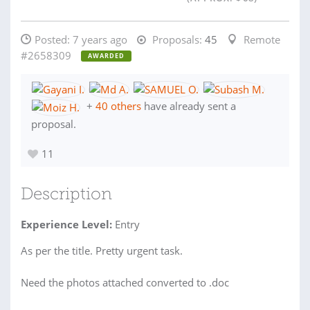
Posted:
7 years ago
Proposals:
45
Remote
#2658309
AWARDED
+
40 others
have already sent a
proposal.
11
Description
Experience Level:
Entry
As per the title. Pretty urgent task.
Need the photos attached converted to .doc