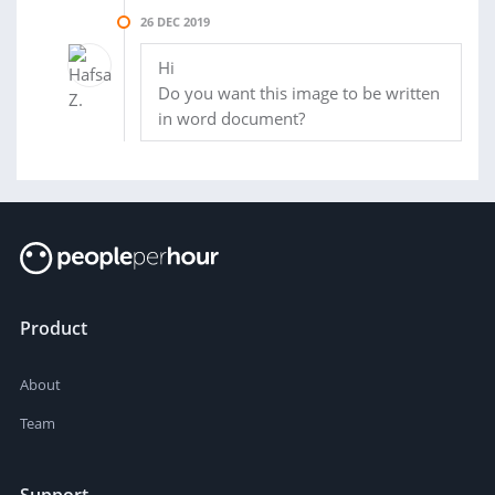
26 DEC 2019
Hi
Do you want this image to be written
in word document?
Product
About
Team