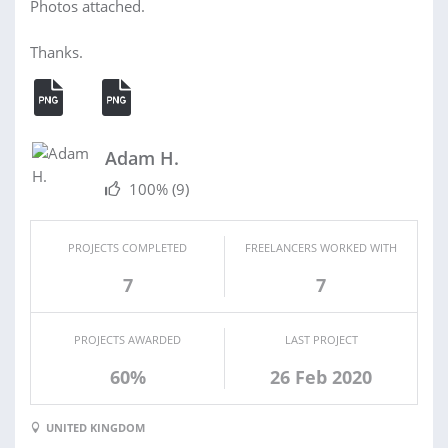
Photos attached.
Thanks.
Adam H.
100%
(9)
PROJECTS COMPLETED
FREELANCERS WORKED WITH
7
7
PROJECTS AWARDED
LAST PROJECT
60%
26 Feb 2020
UNITED KINGDOM