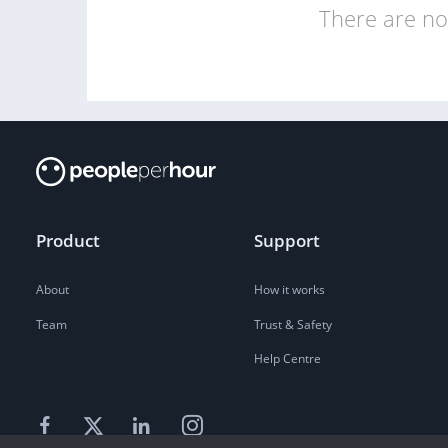
There are no 
Product
Support
About
How it works
Team
Trust & Safety
Help Centre