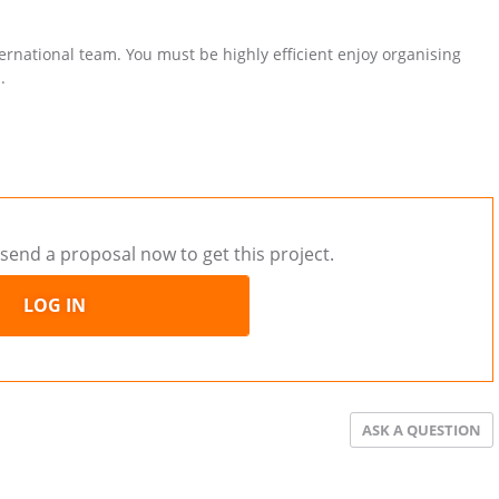
ternational team. You must be highly efficient enjoy organising
.
send a proposal now to get this project.
LOG IN
ASK A QUESTION