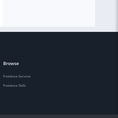
Browse
Freelance Services
Freelance Skills