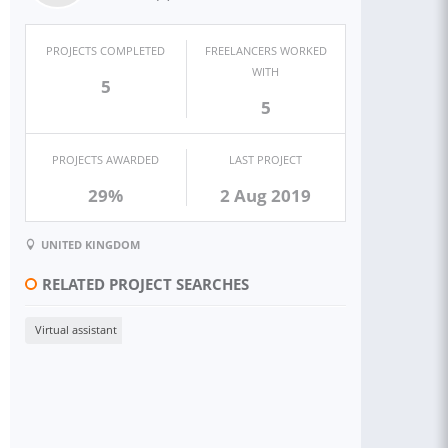
PROJECTS COMPLETED
FREELANCERS WORKED
WITH
5
5
PROJECTS AWARDED
LAST PROJECT
29%
2 Aug 2019
UNITED KINGDOM
RELATED PROJECT SEARCHES
Virtual assistant