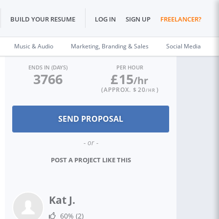
BUILD YOUR RESUME
LOG IN
SIGN UP
FREELANCER?
Music & Audio
Marketing, Branding & Sales
Social Media
ENDS IN (DAYS)
PER HOUR
3766
£
15
/hr
(APPROX. $
20
)
/HR
- or -
POST A PROJECT LIKE THIS
Kat J.
60%
(2)