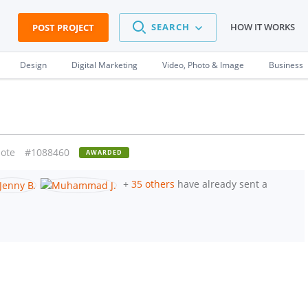
SEARCH
HOW IT WORKS
POST PROJECT
Design
Digital Marketing
Video, Photo & Image
Business
ote
#1088460
AWARDED
+
35 others
have already sent a