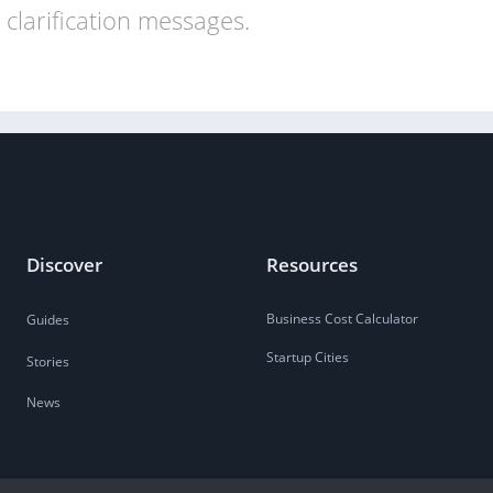
clarification messages.
Discover
Resources
Business Cost Calculator
Guides
Startup Cities
Stories
News