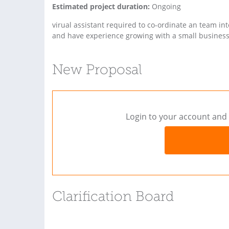
Estimated project duration:
Ongoing
virual assistant required to co-ordinate an team in
and have experience growing with a small business
New Proposal
Login to your account and 
Clarification Board