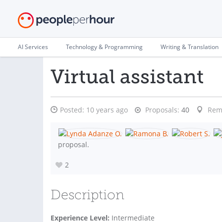
AI Services
Technology & Programming
Writing & Translation
Virtual assistant
Posted:
10 years ago
Proposals:
40
Rem
proposal.
2
Description
Experience Level:
Intermediate