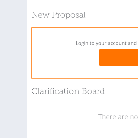
New Proposal
Login to your account and 
Clarification Board
There are no 