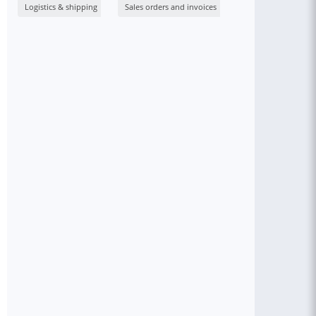
Logistics & shipping
Sales orders and invoices