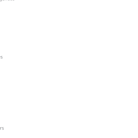
es
rs