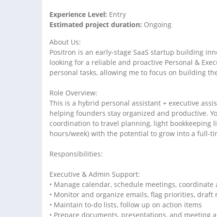
Experience Level:
Entry
Estimated project duration:
Ongoing
About Us:
Positron is an early-stage SaaS startup building in
looking for a reliable and proactive Personal & Ex
personal tasks, allowing me to focus on building th
Role Overview:
This is a hybrid personal assistant + executive ass
helping founders stay organized and productive. 
coordination to travel planning, light bookkeeping l
hours/week) with the potential to grow into a full-t
Responsibilities:
Executive & Admin Support:
• Manage calendar, schedule meetings, coordinate 
• Monitor and organize emails, flag priorities, draft
• Maintain to-do lists, follow up on action items
• Prepare documents, presentations, and meeting 