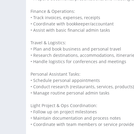
Finance & Operations:
• Track invoices, expenses, receipts
• Coordinate with bookkeeper/accountant
• Assist with basic financial admin tasks
Travel & Logistics:
• Plan and book business and personal travel
• Research destinations, accommodations, itinerari
• Handle logistics for conferences and meetings
Personal Assistant Tasks:
• Schedule personal appointments
• Conduct research (restaurants, services, products)
• Manage routine personal admin tasks
Light Project & Ops Coordination:
• Follow up on project milestones
• Maintain documentation and process notes
• Coordinate with team members or service provide