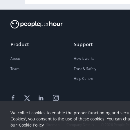
Product
Support
About
How it works
Team
Trust & Safety
Help Centre
We collect cookies to enable the proper functioning and secur
Cookies', you consent to the use of these cookies. You can ch
our
Cookie Policy
Terms
Privacy
Sitemap
Company Details
©
2026
People Pe