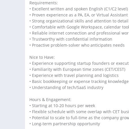
Requirements:
• Excellent written and spoken English (C1/C2 level)
• Proven experience as a PA, EA, or Virtual Assistant
• Strong organizational skills and attention to detail
• Comfortable with Google Workspace, calendar too
• Reliable internet connection and professional wo
• Trustworthy with confidential information
• Proactive problem-solver who anticipates needs
Nice to Have:
• Experience supporting startup founders or execut
• Familiarity with European time zones (CET/CEST)
• Experience with travel planning and logistics
• Basic bookkeeping or expense tracking knowledge
• Understanding of tech/SaaS industry
Hours & Engagement:
• Starting at 10-20 hours per week
• Flexible schedule with some overlap with CET bus
• Potential to scale to full-time as the company gro
• Long-term partnership opportunity