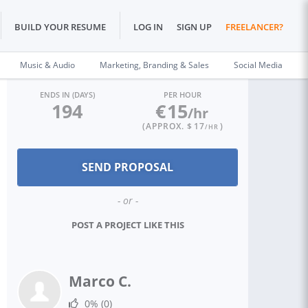
BUILD YOUR RESUME
LOG IN
SIGN UP
FREELANCER?
Music & Audio
Marketing, Branding & Sales
Social Media
ENDS IN (DAYS)
PER HOUR
194
€
15
/hr
(APPROX. $
17
)
/HR
- or -
POST A PROJECT LIKE THIS
Marco C.
0%
(0)